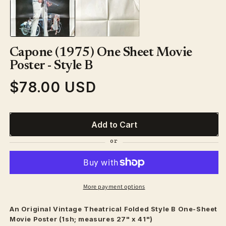
1
in
modal
Capone (1975) One Sheet Movie
Poster - Style B
$78.00 USD
Regular
price
Add to Cart
More payment options
An Original Vintage
Theatrical
Folded Style B One-Sheet
Movie Poster (1sh; measures 27" x 41")