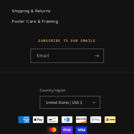
Shipping & Returns
Poster Care & Framing
SUBSCRIBE TO OUR EMAILS
Email
Country/region
United States | USD $
Payment
methods