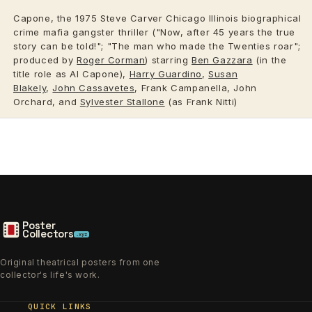
Capone, the 1975 Steve Carver Chicago Illinois biographical
crime mafia gangster thriller ("Now, after 45 years the true
story can be told!"; "The man who made the Twenties roar";
produced by
Roger Corman
) starring
Ben Gazzara
(in the
title role as Al Capone),
Harry Guardino
,
Susan
Blakely
,
John Cassavetes
, Frank Campanella, John
Orchard, and
Sylvester Stallone
(as Frank Nitti)
Poster
Collectors
.xyz
Original theatrical posters from one
collector's life's work.
QUICK LINKS