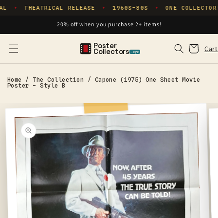
Skip to
AL
THEATRICAL RELEASE
1960S–80S
ONE COLLECTOR
✦
✦
✦
content
20% off when you purchase 2+ items!
Poster
Cart
Cart
Collectors
.xyz
Home
/
The Collection
/
Capone (1975) One Sheet Movie
Poster - Style B
Skip to
product
information