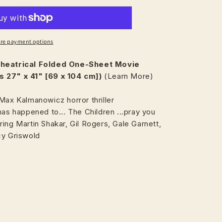
re payment options
heatrical
Folded One-Sheet Movie
 27" x 41" [69 x 104 cm])
(Learn More)
Max Kalmanowicz horror thriller
has happened to... The Children ...pray you
ing Martin Shakar, Gil Rogers, Gale Garnett,
cy Griswold