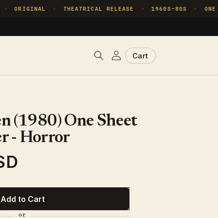
ORIGINAL
THEATRICAL RELEASE
1960S–80S
ONE C
✦
✦
✦
Log
Cart
Cart
in
n (1980) One Sheet
r - Horror
SD
Add to Cart