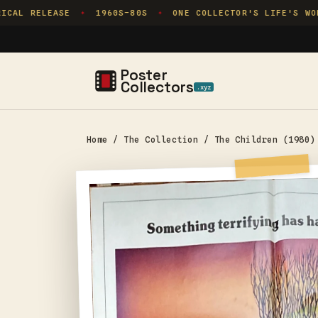
Skip to
CAL RELEASE
1960S–80S
ONE COLLECTOR'S LIFE'S WORK
✦
✦
content
Poster
Collectors
.xyz
Home
/
The Collection
/
The Children (1980)
Skip to
product
information