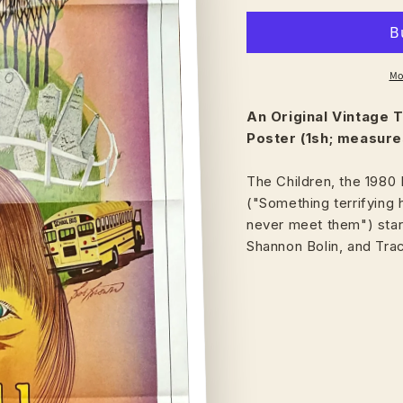
Mo
An Original Vintage
T
Poster (1sh; measures
The Children, the 1980 
("Something terrifying 
never meet them") starr
Shannon Bolin, and Tra