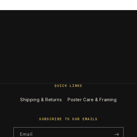
QUICK LINKS
Shipping & Returns
Poster Care & Framing
SUBSCRIBE TO OUR EMAILS
Email