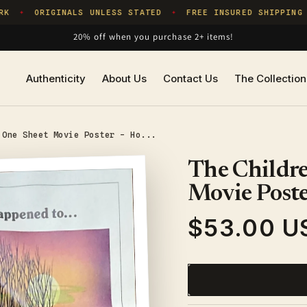
ORIGINALS UNLESS STATED
FREE INSURED SHIPPING
✦
✦
✦
20% off when you purchase 2+ items!
Authenticity
About Us
Contact Us
The Collection
 One Sheet Movie Poster - Ho...
The Childre
Movie Poste
$53.00 U
Regular
price