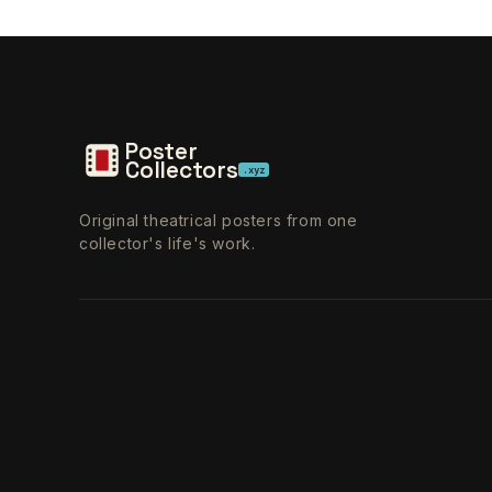
Poster
Collectors
.xyz
Original theatrical posters from one
collector's life's work.