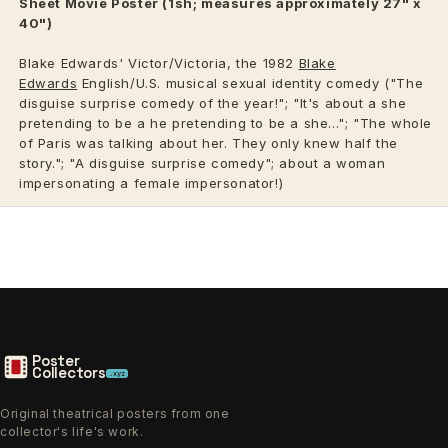
Sheet Movie Poster (1sh; measures approximately 27" x
40")
Blake Edwards' Victor/Victoria, the 1982
Blake
Edwards
English/U.S. musical sexual identity comedy ("The
disguise surprise comedy of the year!"; "It's about a she
pretending to be a he pretending to be a she..."; "The whole
of Paris was talking about her. They only knew half the
story."; "A disguise surprise comedy"; about a woman
impersonating a female impersonator!)
Poster
Collectors
.xyz
Original theatrical posters from one
collector's life's work.