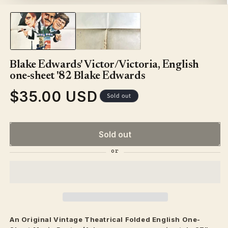
in
modal
Blake Edwards' Victor/Victoria, English
one-sheet '82 Blake Edwards
$35.00 USD
Regular
Sold out
price
Sold out
An Original Vintage
Theatrical
Folded English One-