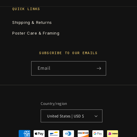
QUICK LINKS
Shipping & Returns
Poster Care & Framing
SUBSCRIBE TO OUR EMAILS
Email
Country/region
United States | USD $
Payment