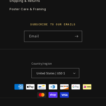
Shipping & Returns
Poster Care & Framing
SUBSCRIBE TO OUR EMAILS
Email
Country/region
United States | USD $
Payment
methods