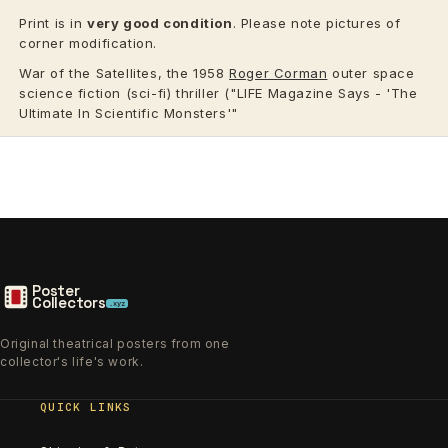
Print is in
very good condition
. Please note pictures of
corner modification.
War of the Satellites, the 1958
Roger Corman
outer space
science fiction (sci-fi) thriller ("LIFE Magazine Says - 'The
Ultimate In Scientific Monsters'"
Poster
Collectors
.xyz
Original theatrical posters from one
collector's life's work.
QUICK LINKS