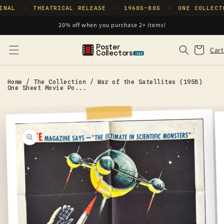
Skip to
INAL
THEATRICAL RELEASE
1960S–80S
ONE COLLECT
✦
✦
✦
content
20% off when you purchase 2+ items!
Poster
Cart
Cart
Collectors
.xyz
Home
/
The Collection
/
War of the Satellites (1958)
One Sheet Movie Po...
Skip to
product
information