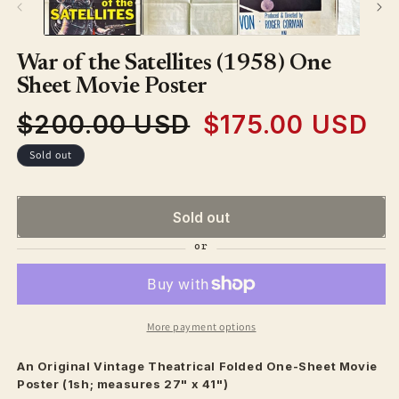
War of the Satellites (1958) One
Sheet Movie Poster
$200.00 USD
$175.00 USD
Regular
Sale
price
price
Sold out
Sold out
More payment options
An Original Vintage
Theatrical
Folded One-Sheet Movie
Poster (1sh; measures 27" x 41")