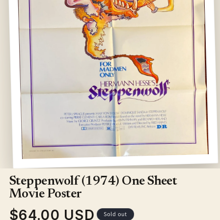
Open
media
1
Steppenwolf (1974) One Sheet
in
modal
Movie Poster
$64.00 USD
Regular
Sold out