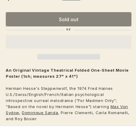
price
Sold out
An Original Vintage
Theatrical
Folded One-Sheet Movie
Poster (1sh; measures 27" x 41")
Herman Hesse's Steppenwolf, the 1974 Fred Haines
U.S./Swiss/English/French/Italian psychological
introspective surreal melodrama ("For Madmen Only";
"Based on the novel by Hermann Hesse") starring
Max Von
Sydow
,
Dominique Sanda
, Pierre Clementi, Carla Romanelli,
and Roy Bosier