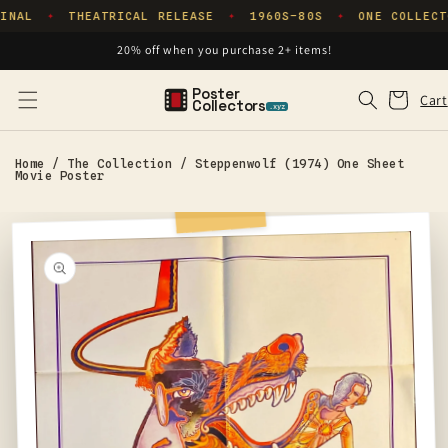
Skip to
INAL
THEATRICAL RELEASE
1960S–80S
ONE COLLECT
✦
✦
✦
content
20% off when you purchase 2+ items!
Poster
Cart
Cart
Collectors
.xyz
Home
/
The Collection
/
Steppenwolf (1974) One Sheet
Movie Poster
Skip to
product
information