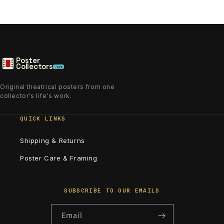
Poster
Collectors
.xyz
Original theatrical posters from one
collector's life's work.
QUICK LINKS
Shipping & Returns
Poster Care & Framing
SUBSCRIBE TO OUR EMAILS
Email