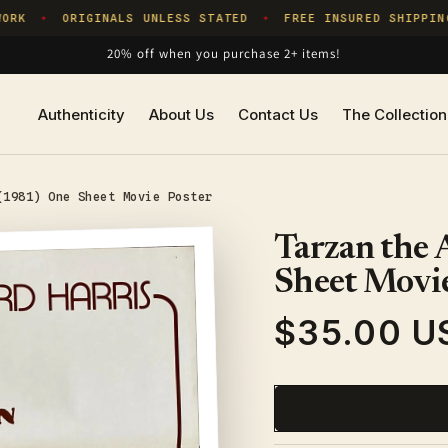
RK
ORIGINALS UNLESS STATED
FREE INSURED SHIPPING
✦
✦
20% off when you purchase 2+ items!
Authenticity
About Us
Contact Us
The Collection
(1981) One Sheet Movie Poster
Tarzan the
Sheet Movie
$35.00 U
Regular
price