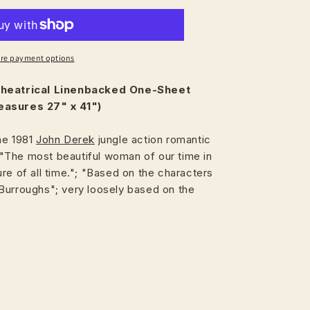
re payment options
heatrical
Linenbacked One-Sheet
easures 27" x 41")
he 1981
John Derek
jungle action romantic
The most beautiful woman of our time in
re of all time."; "Based on the characters
Burroughs"; very loosely based on the