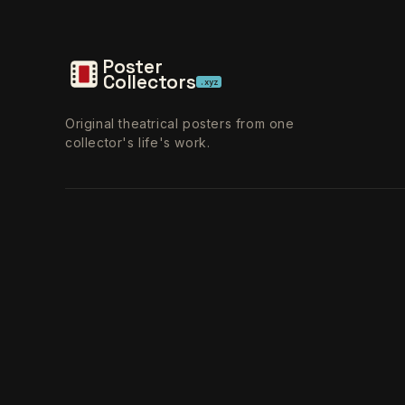
Poster
Collectors
.xyz
Original theatrical posters from one
collector's life's work.