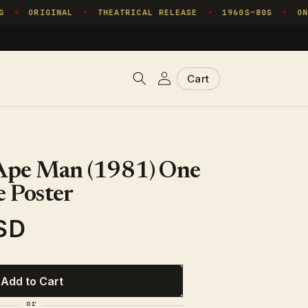
ORIGINAL
THEATRICAL RELEASE
1960S–80S
ONE
✦
✦
✦
✦
Log
Cart
Cart
in
 Ape Man (1981) One
 Poster
SD
Add to Cart