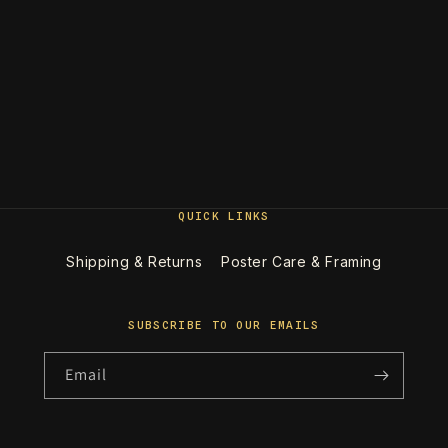
QUICK LINKS
Shipping & Returns
Poster Care & Framing
SUBSCRIBE TO OUR EMAILS
Email