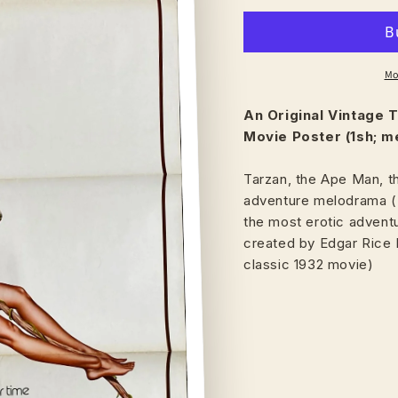
Mo
An Original Vintage
T
Movie Poster (1sh; m
Tarzan, the Ape Man, t
adventure melodrama ("
the most erotic adventu
created by Edgar Rice 
classic 1932 movie)