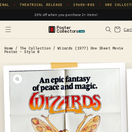
Skip to
INAL
THEATRICAL RELEASE
1960S–80S
ONE COLLECT
✦
✦
✦
content
20% off when you purchase 2+ items!
Poster
Cart
Cart
Collectors
.xyz
Home
/
The Collection
/
Wizards (1977) One Sheet Movie
Poster - Style B
Skip to
product
information