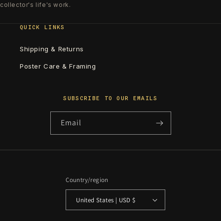
collector's life's work.
QUICK LINKS
Shipping & Returns
Poster Care & Framing
SUBSCRIBE TO OUR EMAILS
Email
Country/region
United States | USD $