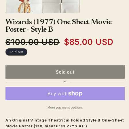
modal
Wizards (1977) One Sheet Movie
Poster - Style B
$100.00 USD
$85.00 USD
Regular
Sale
price
price
Sold out
Sold out
More payment options
An Original Vintage
Theatrical
Folded Style B One-Sheet
Movie Poster (1sh; measures 27" x 41")