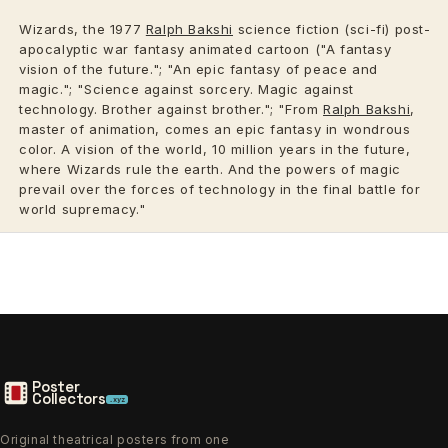
Wizards, the 1977
Ralph Bakshi
science fiction (sci-fi) post-
apocalyptic war fantasy animated cartoon ("A fantasy
vision of the future."; "An epic fantasy of peace and
magic."; "Science against sorcery. Magic against
technology. Brother against brother."; "From
Ralph Bakshi
,
master of animation, comes an epic fantasy in wondrous
color. A vision of the world, 10 million years in the future,
where Wizards rule the earth. And the powers of magic
prevail over the forces of technology in the final battle for
world supremacy."
Poster
Collectors
.xyz
Original theatrical posters from one