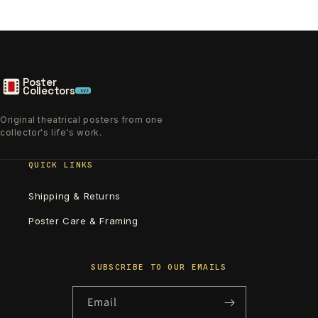
Poster
Collectors
.xyz
Original theatrical posters from one
collector's life's work.
QUICK LINKS
Shipping & Returns
Poster Care & Framing
SUBSCRIBE TO OUR EMAILS
Email