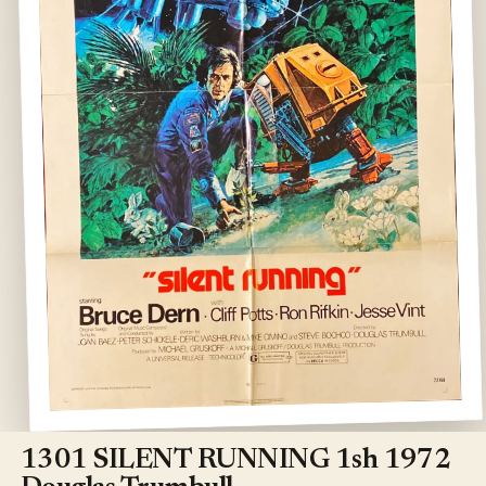
Open
media
1
1301 SILENT RUNNING 1sh 1972
in
modal