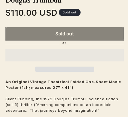
Douglas Trumbull
$110.00 USD
Regular
Sold out
price
Sold out
An Original Vintage
Theatrical
Folded One-Sheet Movie
Poster (1sh; measures 27" x 41")
Silent Running, the 1972 Douglas Trumbull science fiction
(sci-fi) thriller ("Amazing companions on an incredible
adventure... That journeys beyond imagination!"