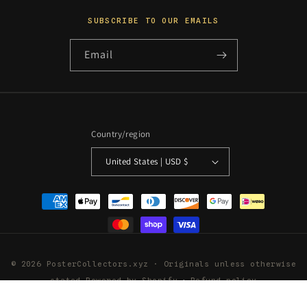
SUBSCRIBE TO OUR EMAILS
Email
Country/region
United States | USD $
Payment
methods
© 2026 PosterCollectors.xyz · Originals unless otherwise
stated
Powered by Shopify
Refund policy
Privacy policy
Terms of service
Shipping policy