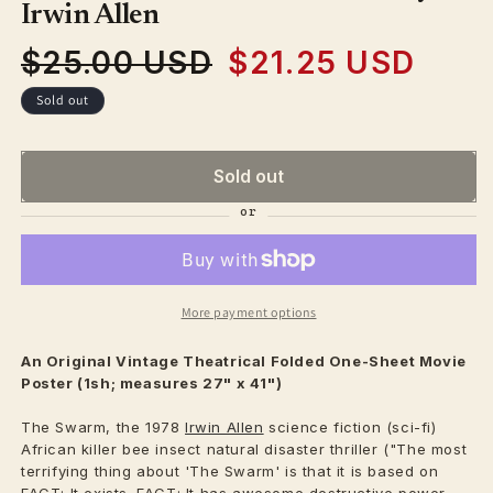
modal
Irwin Allen
$25.00 USD
$21.25 USD
Regular
Sale
price
price
Sold out
Sold out
More payment options
An Original Vintage
Theatrical
Folded One-Sheet Movie
Poster (1sh; measures 27" x 41")
The Swarm, the 1978
Irwin Allen
science fiction (sci-fi)
African killer bee insect natural disaster thriller ("The most
terrifying thing about 'The Swarm' is that it is based on
FACT: It exists. FACT: It has awesome destructive power.