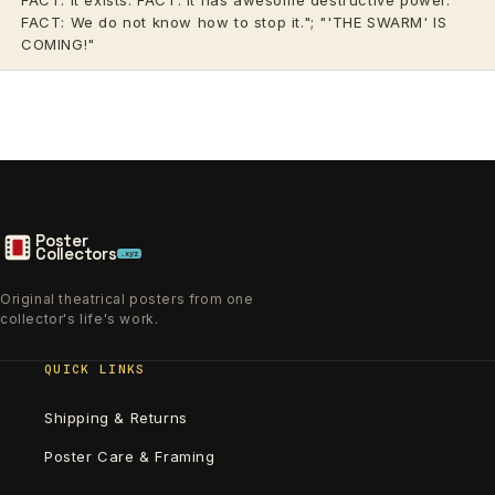
FACT: We do not know how to stop it."; "'THE SWARM' IS
COMING!"
Poster
Collectors
.xyz
Original theatrical posters from one
collector's life's work.
QUICK LINKS
Shipping & Returns
Poster Care & Framing