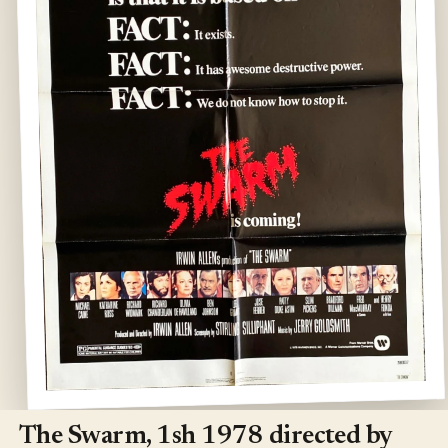
Open
media
1
The Swarm, 1sh 1978 directed by
in