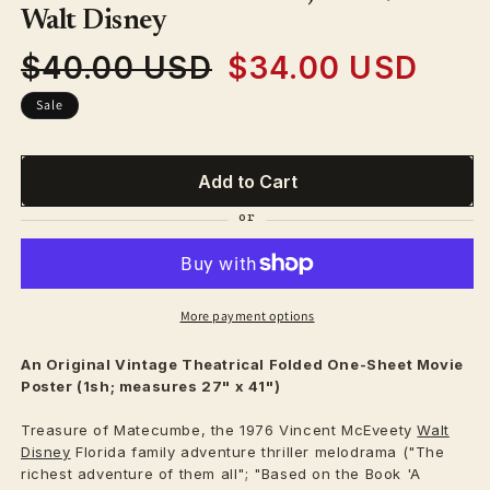
modal
Walt Disney
$40.00 USD
$34.00 USD
Regular
Sale
price
price
Sale
Add to Cart
More payment options
An Original Vintage
Theatrical
Folded One-Sheet Movie
Poster (1sh; measures 27" x 41")
Treasure of Matecumbe, the 1976 Vincent McEveety
Walt
Disney
Florida family adventure thriller melodrama ("The
richest adventure of them all"; "Based on the Book 'A