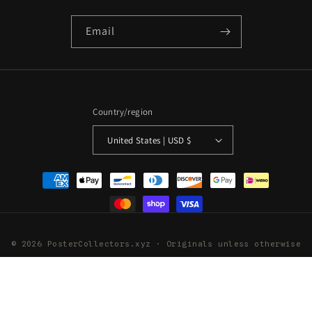
Email
Country/region
United States | USD $
Payment
methods
© 2026 PosterCollectors.xyz · Originals unless otherwise
stated
Powered by Shopify
Refund policy
Privacy policy
Terms of service
Shipping policy
Contact information