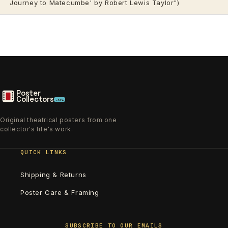
Journey to Matecumbe' by Robert Lewis Taylor")
Poster
Collectors
.xyz
Original theatrical posters from one
collector's life's work.
QUICK LINKS
Shipping & Returns
Poster Care & Framing
SUBSCRIBE TO OUR EMAILS