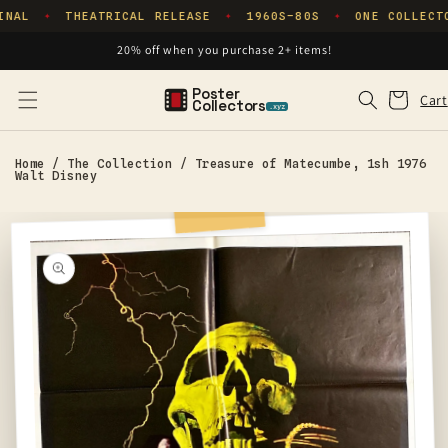
Skip to
INAL
THEATRICAL RELEASE
1960S–80S
ONE COLLECT
✦
✦
✦
content
20% off when you purchase 2+ items!
Poster
Cart
Cart
Collectors
.xyz
Home
/
The Collection
/
Treasure of Matecumbe, 1sh 1976
Walt Disney
Skip to
product
information