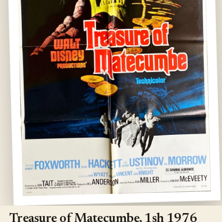
Open
media
1
Treasure of Matecumbe, 1sh 1976
in