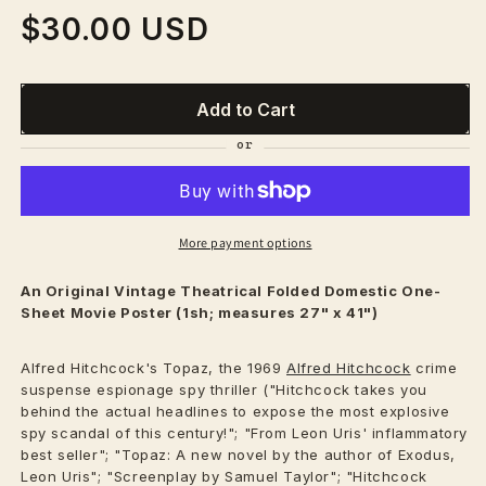
$30.00 USD
Regular
price
Add to Cart
More payment options
An Original Vintage
Theatrical
Folded Domestic One-
Sheet Movie Poster (1sh; measures 27" x 41")
Alfred Hitchcock's Topaz, the 1969
Alfred Hitchcock
crime
suspense espionage spy thriller ("Hitchcock takes you
behind the actual headlines to expose the most explosive
spy scandal of this century!"; "From Leon Uris' inflammatory
best seller"; "Topaz: A new novel by the author of Exodus,
Leon Uris"; "Screenplay by Samuel Taylor"; "Hitchcock