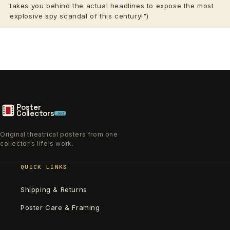
takes you behind the actual headlines to expose the most
explosive spy scandal of this century!")
Poster
Collectors
.xyz
Original theatrical posters from one
collector's life's work.
QUICK LINKS
Shipping & Returns
Poster Care & Framing