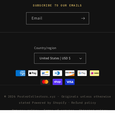
SUBSCRIBE TO OUR EMAILS
Email
Country/region
United States | USD $
Payment
methods
© 2026 PosterCollectors.xyz · Originals unless otherwise
stated
Powered by Shopify
Refund policy
Privacy policy
Terms of service
Shipping policy