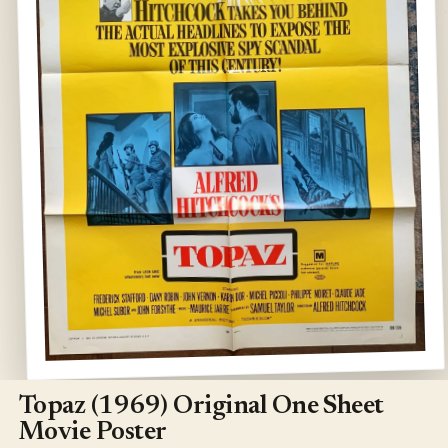
Open
media
1
Topaz (1969) Original One Sheet
in
modal
Movie Poster