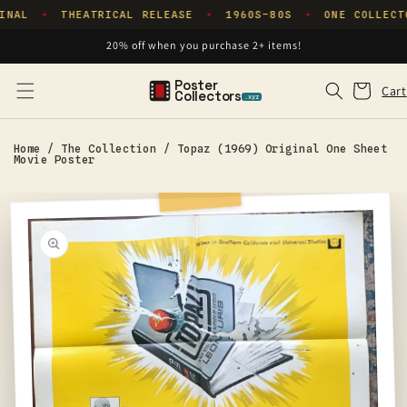
Skip to
INAL
THEATRICAL RELEASE
1960S–80S
ONE COLLECT
✦
✦
✦
content
20% off when you purchase 2+ items!
Poster
Cart
Cart
Collectors
.xyz
Home
/
The Collection
/
Topaz (1969) Original One Sheet
Movie Poster
Skip to
product
information