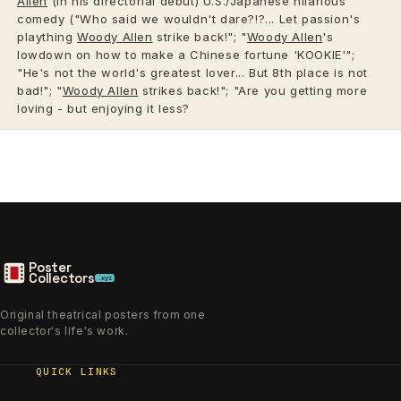
Allen
(in his directorial debut) U.S./Japanese hilarious
comedy ("Who said we wouldn't dare?!?... Let passion's
plaything
Woody Allen
strike back!"; "
Woody Allen
's
lowdown on how to make a Chinese fortune 'KOOKIE'";
"He's not the world's greatest lover... But 8th place is not
bad!"; "
Woody Allen
strikes back!"; "Are you getting more
loving - but enjoying it less?
Poster
Collectors
.xyz
Original theatrical posters from one
collector's life's work.
QUICK LINKS