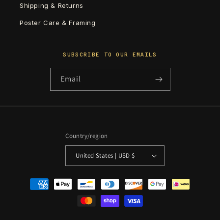
Shipping & Returns
Poster Care & Framing
SUBSCRIBE TO OUR EMAILS
Email
Country/region
United States | USD $
Payment
methods