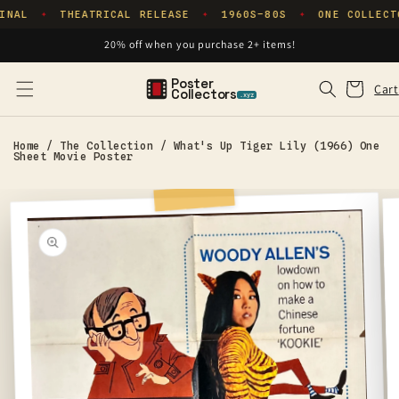
Skip to
INAL
THEATRICAL RELEASE
1960S–80S
ONE COLLECT
✦
✦
✦
content
20% off when you purchase 2+ items!
Poster
Cart
Cart
Collectors
.xyz
Home
/
The Collection
/
What's Up Tiger Lily (1966) One
Sheet Movie Poster
Skip to
product
information