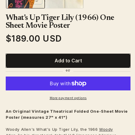
What's Up Tiger Lily (1966) One
Sheet Movie Poster
$189.00 USD
Regular
price
Add to Cart
More payment options
An Original Vintage
Theatrical
Folded One-Sheet Movie
Poster (measures 27" x 41")
Woody Allen's What's Up Tiger Lily, the 1966
Woody