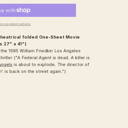
re payment options
heatrical
folded One-Sheet Movie
s 27" x 41")
, the 1985 William Friedkin Los Angeles
hriller ("A Federal Agent is dead. A killer is
Angels
is about to explode. The director of
 is back on the street again.")