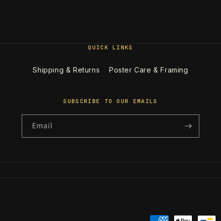
QUICK LINKS
Shipping & Returns
Poster Care & Framing
SUBSCRIBE TO OUR EMAILS
Email