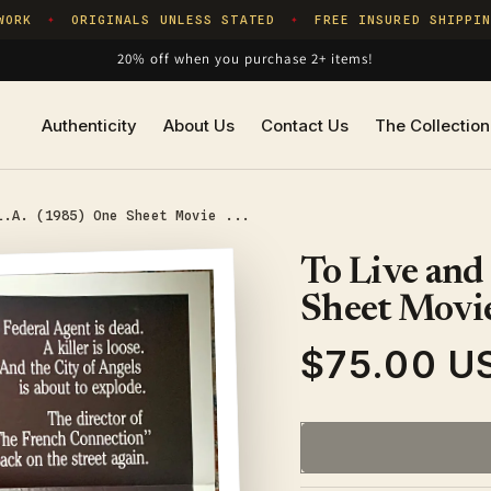
RK
ORIGINALS UNLESS STATED
FREE INSURED SHIPPING
✦
✦
20% off when you purchase 2+ items!
Authenticity
About Us
Contact Us
The Collection
L.A. (1985) One Sheet Movie ...
To Live and
Sheet Movie
$75.00 U
Regular
price