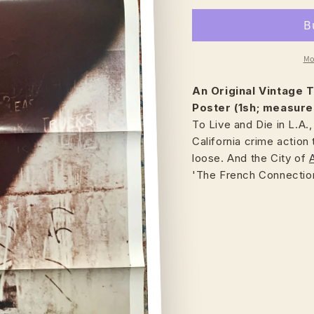
Mo
An Original Vintage
T
Poster (1sh; measure
To Live and Die in L.A.
California crime action t
loose. And the City of
'The French Connection'