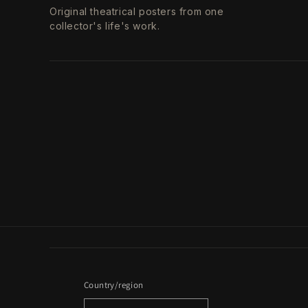
Original theatrical posters from one
collector's life's work.
Country/region