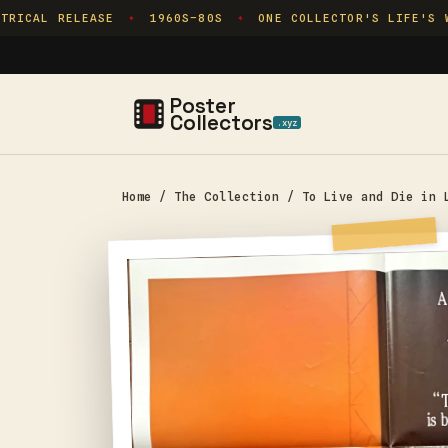
Skip to
RICAL RELEASE
1960S–80S
ONE COLLECTOR'S LIFE'S WO
✦
✦
content
Poster
Collectors
.xyz
Home
/
The Collection
/
To Live and Die in 
Skip to
product
information