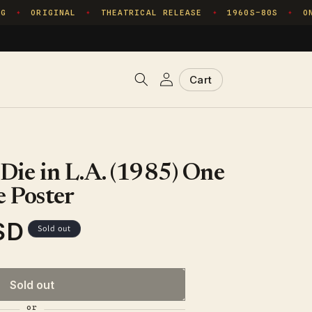
ORIGINAL
THEATRICAL RELEASE
1960S–80S
ONE
✦
✦
✦
✦
Log
Cart
Cart
in
 Die in L.A. (1985) One
 Poster
SD
Sold out
Sold out