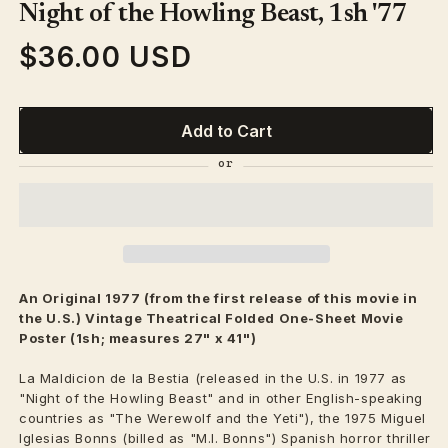
1
Night of the Howling Beast, 1sh '77
in
modal
$36.00 USD
Regular
price
Add to Cart
An Original 1977 (from the first release of this movie in
the U.S.) Vintage
Theatrical
Folded One-Sheet Movie
Poster (1sh; measures 27" x 41")
La Maldicion de la Bestia (released in the U.S. in 1977 as
"Night of the Howling Beast" and in other English-speaking
countries as "The Werewolf and the Yeti"), the 1975 Miguel
Iglesias Bonns (billed as "M.I. Bonns") Spanish horror thriller