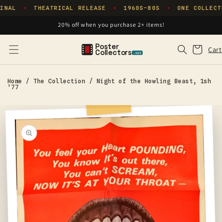
Skip to
INAL
THEATRICAL RELEASE
1960S–80S
ONE COLLECT
✦
✦
✦
content
20% off when you purchase 2+ items!
Poster
Cart
Cart
Collectors
.xyz
Home
/
The Collection
/
Night of the Howling Beast, 1sh
'77
Skip to
product
information