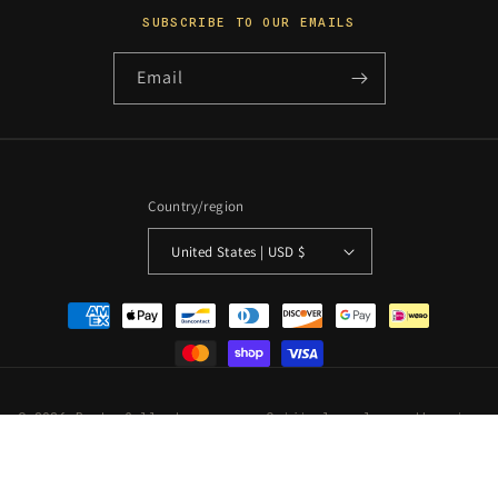
SUBSCRIBE TO OUR EMAILS
Email
Country/region
United States | USD $
Payment
methods
© 2026 PosterCollectors.xyz · Originals unless otherwise
stated
Powered by Shopify
Refund policy
Privacy policy
Terms of service
Shipping policy