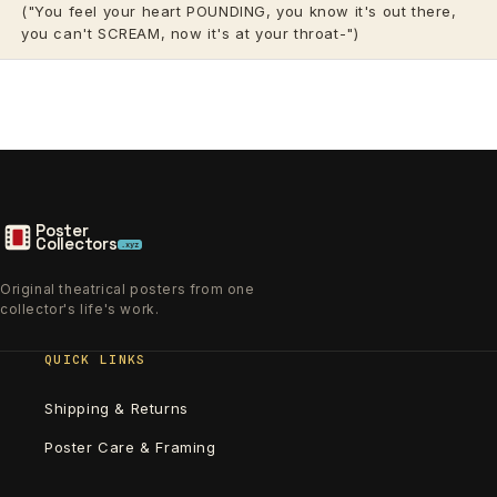
("You feel your heart POUNDING, you know it's out there,
you can't SCREAM, now it's at your throat-")
Poster
Collectors
.xyz
Original theatrical posters from one
collector's life's work.
QUICK LINKS
Shipping & Returns
Poster Care & Framing