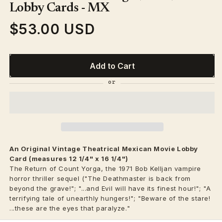
modal
Lobby Cards - MX
$53.00 USD
Regular
price
Add to Cart
An Original Vintage
Theatrical
Mexican Movie Lobby
Card (measures 12 1/4" x 16 1/4")
The Return of Count Yorga, the 1971 Bob Kelljan vampire
horror thriller sequel ("The Deathmaster is back from
beyond the grave!"; "...and Evil will have its finest hour!"; "A
terrifying tale of unearthly hungers!"; "Beware of the stare!
...these are the eyes that paralyze."