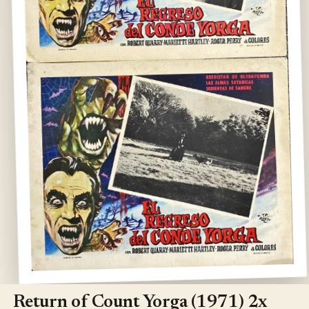
Open
media
1
Return of Count Yorga (1971) 2x
in