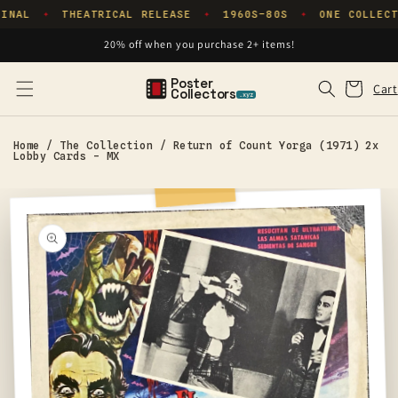
Skip to
INAL
THEATRICAL RELEASE
1960S–80S
ONE COLLECT
✦
✦
✦
content
20% off when you purchase 2+ items!
Poster
Cart
Cart
Collectors
.xyz
Home
/
The Collection
/
Return of Count Yorga (1971) 2x
Lobby Cards - MX
Skip to
product
information