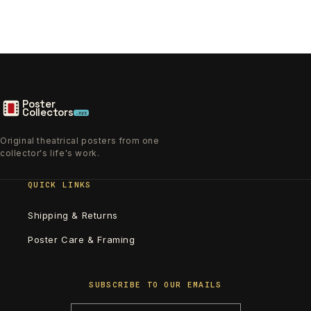
Poster
Collectors
.xyz
Original theatrical posters from one
collector's life's work.
QUICK LINKS
Shipping & Returns
Poster Care & Framing
SUBSCRIBE TO OUR EMAILS