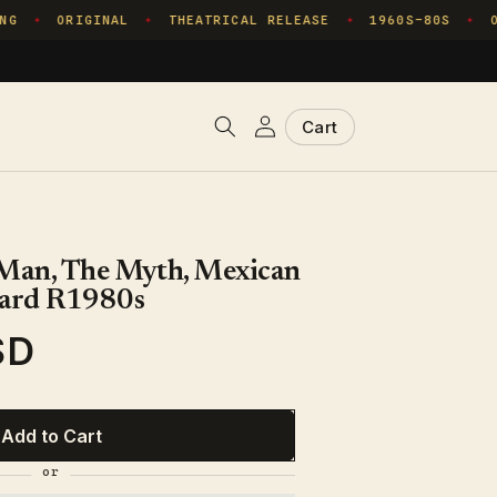
G
ORIGINAL
THEATRICAL RELEASE
1960S–80S
ON
✦
✦
✦
✦
Log
Cart
Cart
in
 Man, The Myth, Mexican
ard R1980s
SD
Add to Cart