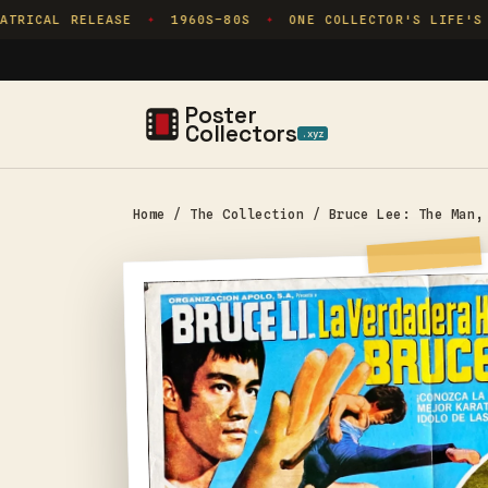
Skip to
TRICAL RELEASE
1960S–80S
ONE COLLECTOR'S LIFE'S 
✦
✦
content
Poster
Collectors
.xyz
Home
/
The Collection
/
Bruce Lee: The Man,
Skip to
product
information