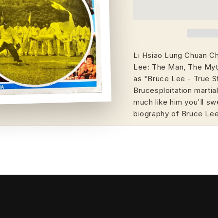
Li Hsiao Lung Chuan Chi
Lee: The Man, The Myth
as "Bruce Lee - True 
Brucesploitation martial
much like him you'll sw
biography of Bruce Le