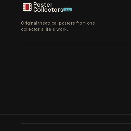
Poster
Collectors
.xyz
Original theatrical posters from one
collector's life's work.