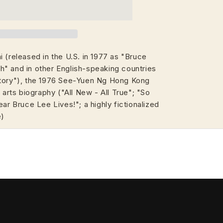
 (released in the U.S. in 1977 as "Bruce
" and in other English-speaking countries
Story"), the 1976 See-Yuen Ng Hong Kong
 arts biography ("All New - All True"; "So
ear Bruce Lee Lives!"; a highly fictionalized
e)