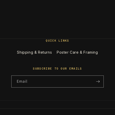
QUICK LINKS
Shipping & Returns
Poster Care & Framing
SUBSCRIBE TO OUR EMAILS
Email