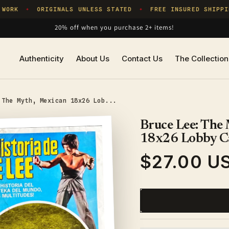
WORK
ORIGINALS UNLESS STATED
FREE INSURED SHIPPIN
✦
✦
20% off when you purchase 2+ items!
Authenticity
About Us
Contact Us
The Collection
 The Myth, Mexican 18x26 Lob...
Bruce Lee: The
18x26 Lobby C
$27.00 U
Regular
price