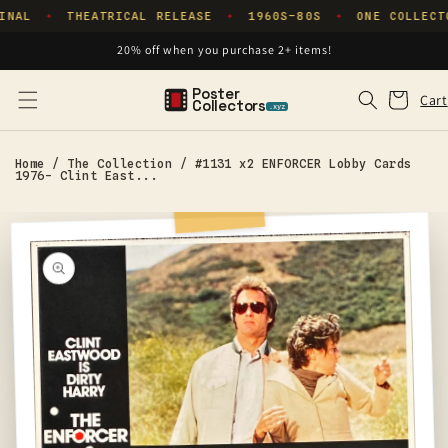
Skip to
INAL
THEATRICAL RELEASE
1960S–80S
ONE COLLECT
✦
✦
✦
content
20% off when you purchase 2+ items!
Poster
Cart
Cart
Collectors
.xyz
Home
/
The Collection
/
#1131 x2 ENFORCER Lobby Cards
1976- Clint East...
Skip to
product
information