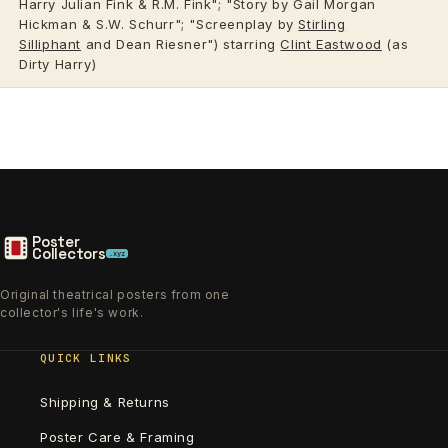
Harry Julian Fink & R.M. Fink"; "Story by Gail Morgan
Hickman & S.W. Schurr"; "Screenplay by
Stirling
Silliphant
and Dean Riesner") starring
Clint Eastwood
(as
Dirty Harry)
Poster
Collectors
.xyz
Original theatrical posters from one
collector's life's work.
QUICK LINKS
Shipping & Returns
Poster Care & Framing