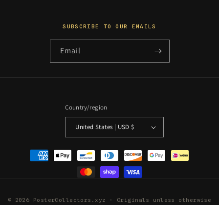
SUBSCRIBE TO OUR EMAILS
Email
Country/region
United States | USD $
Payment
methods
© 2026 PosterCollectors.xyz · Originals unless otherwise
stated
Powered by Shopify
Refund policy