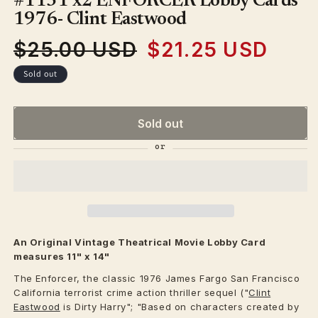
#1131 x2 ENFORCER Lobby Cards
in
modal
1976- Clint Eastwood
$25.00 USD
$21.25 USD
Regular
Sale
price
price
Sold out
Sold out
An Original Vintage
Theatrical
Movie Lobby Card
measures 11" x 14"
The Enforcer, the classic 1976 James Fargo San Francisco
California terrorist crime action thriller sequel ("
Clint
Eastwood
is Dirty Harry"; "Based on characters created by