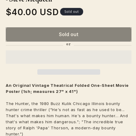
$40.00 USD
Regular
Sold out
price
Sold out
An Original Vintage
Theatrical
Folded One-Sheet Movie
Poster (1sh; measures 27" x 41")
The Hunter, the 1980 Buzz Kulik Chicago Illinois bounty
hunter crime thriller ("He's not as fast as he used to be...
That's what makes him human. He's a bounty hunter... And
that's what makes him dangerous."; "The incredible true
story of Ralph 'Papa' Thorson, a modern-day bounty
hunter.")