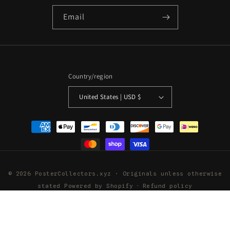
Email
Country/region
United States | USD $
Payment
methods
© 2026 PosterCollectors.xyz · Originals unless otherwise
stated
Powered by Shopify
Refund policy
Privacy policy
Terms of service
Shipping policy
Contact information