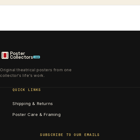
Poster
Collectors
.xyz
Original theatrical posters from one
collector's life's work.
QUICK LINKS
Shipping & Returns
Poster Care & Framing
SUBSCRIBE TO OUR EMAILS