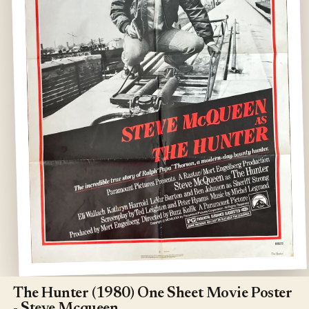
Open
media
1
The Hunter (1980) One Sheet Movie Poster
in
- Steve Mcqueen
modal