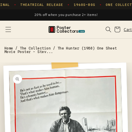
Skip to
INAL
THEATRICAL RELEASE
1960S–80S
ONE COLLECT
✦
✦
✦
content
20% off when you purchase 2+ items!
Poster
Cart
Cart
Collectors
.xyz
Home
/
The Collection
/
The Hunter (1980) One Sheet
Movie Poster - Stev...
Skip to
product
information