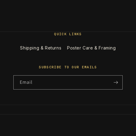
QUICK LINKS
Shipping & Returns
Poster Care & Framing
SUBSCRIBE TO OUR EMAILS
Email