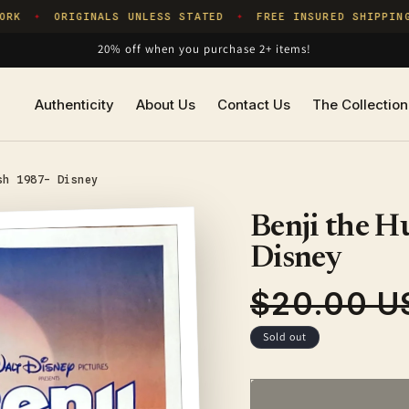
K
ORIGINALS UNLESS STATED
FREE INSURED SHIPPING
✦
✦
20% off when you purchase 2+ items!
Authenticity
About Us
Contact Us
The Collection
sh 1987- Disney
Benji the H
Disney
$20.00 U
Regular
price
Sold out