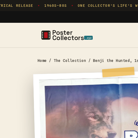
Skip to
ICAL RELEASE
1960S–80S
ONE COLLECTOR'S LIFE'S WOR
✦
✦
content
Poster
Collectors
.xyz
Home
/
The Collection
/
Benji the Hunted, 1
Skip to
product
information