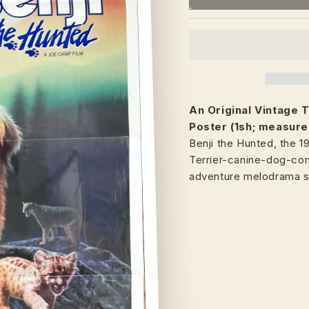
An Original Vintage
T
Poster (1sh; measure
Benji the Hunted, the 
Terrier-canine-dog-co
adventure melodrama 