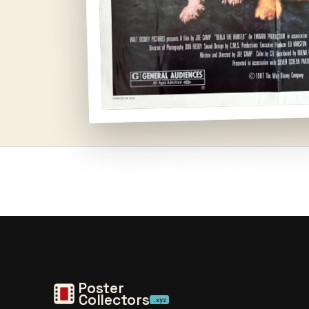
Open
media
1
in
modal
Poster
Collectors
.xyz