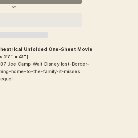
heatrical
Unfolded One-Sheet Movie
s 27" x 41")
1987 Joe Camp
Walt Disney
lost-Border-
ming-home-to-the-family-it-misses
sequel