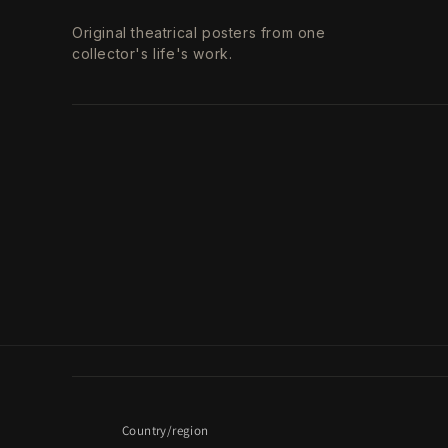
Original theatrical posters from one
collector's life's work.
Country/region