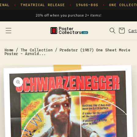
Skip to
INAL
THEATRICAL RELEASE
1960S–80S
ONE COLLECT
✦
✦
✦
content
20% off when you purchase 2+ items!
Poster
Cart
Cart
Collectors
.xyz
Home
/
The Collection
/
Predator (1987) One Sheet Movie
Poster - Arnold...
Skip to
product
information