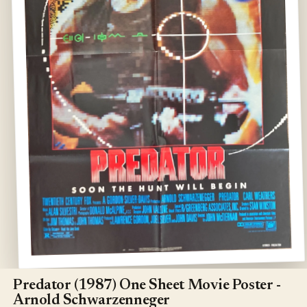
Open
media
1
Predator (1987) One Sheet Movie Poster -
in
Arnold Schwarzenneger
modal