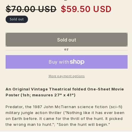
$70.00 USD
$59.50 USD
Regular
Sale
price
price
Sold out
Sold out
More payment options
An Original Vintage
Theatrical
folded One-Sheet Movie
Poster (1sh; measures 27" x 41")
Predator, the 1987 John McTiernan science fiction (sci-fi)
military jungle action thriller ("Nothing like it has ever been
on Earth before. It came for the thrill of the hunt. It picked
the wrong man to hunt."; "Soon the hunt will begin."