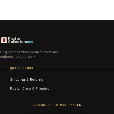
Poster
Collectors
.xyz
Original theatrical posters from one
collector's life's work.
QUICK LINKS
Shipping & Returns
Poster Care & Framing
SUBSCRIBE TO OUR EMAILS