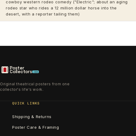
cowboy western rodeo comedy ("Electric"; about an aging
rodeo star who rides a 12 million dollar horse into the
desert, with a reporter tailing them)
Poster
Collectors
.xyz
Original theatrical posters from one
collector's life's work.
QUICK LINKS
Shipping & Returns
Poster Care & Framing