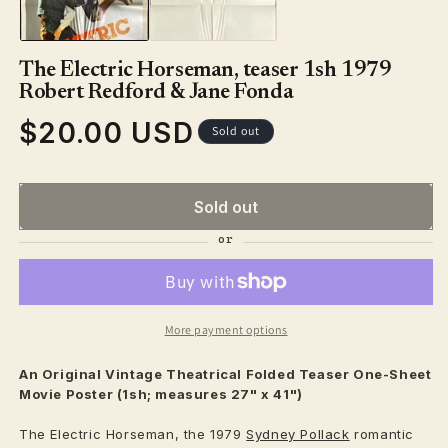
The Electric Horseman, teaser 1sh 1979
Robert Redford & Jane Fonda
$20.00 USD
Regular
Sold out
price
Sold out
More payment options
An Original Vintage
Theatrical
Folded Teaser One-Sheet
Movie Poster (1sh; measures 27" x 41")
The Electric Horseman, the 1979
Sydney Pollack
romantic