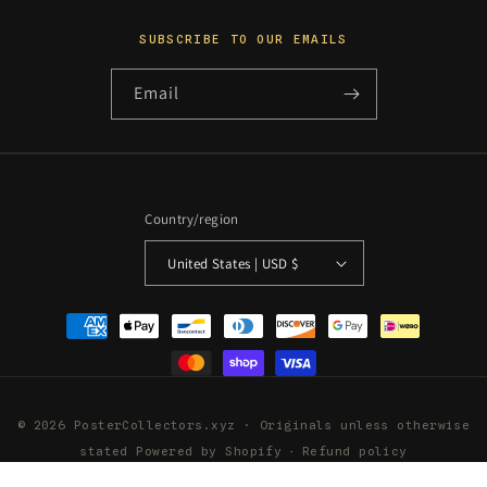
SUBSCRIBE TO OUR EMAILS
Email
Country/region
United States | USD $
Payment
methods
© 2026 PosterCollectors.xyz · Originals unless otherwise
stated
Powered by Shopify
Refund policy
Privacy policy
Terms of service
Shipping policy