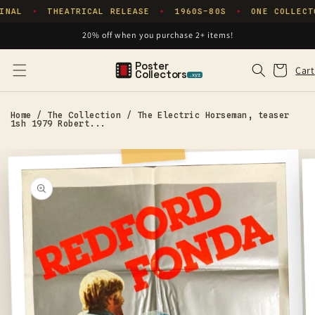
Skip to
INAL
THEATRICAL RELEASE
1960S–80S
ONE COLLECT
✦
✦
✦
content
20% off when you purchase 2+ items!
Poster
Cart
Cart
Collectors
.xyz
Home
/
The Collection
/
The Electric Horseman, teaser
1sh 1979 Robert...
Skip to
product
information