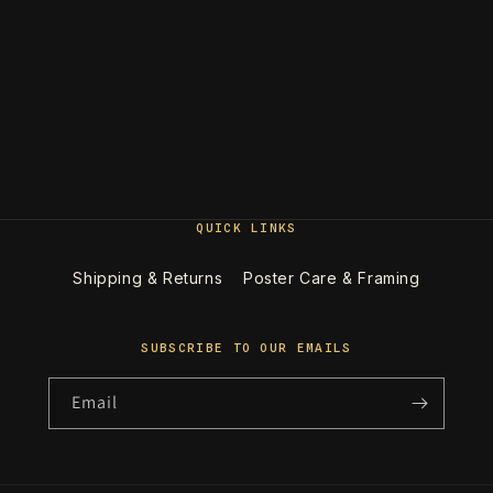
QUICK LINKS
Shipping & Returns
Poster Care & Framing
SUBSCRIBE TO OUR EMAILS
Email