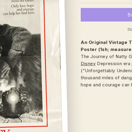
Mo
An Original Vintage
T
Poster (1sh; measure
The Journey of Natty G
Disney
Depression era 
("Unforgettably Undeni
thousand miles of dange
hope and courage can h