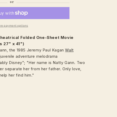
re payment options
heatrical
Folded One-Sheet Movie
s 27" x 41")
ann, the 1985 Jeremy Paul Kagan
Walt
juvenile adventure melodrama
ably Disney"; "Her name is Natty Gann. Two
r separate her from her father. Only love,
elp her find him."