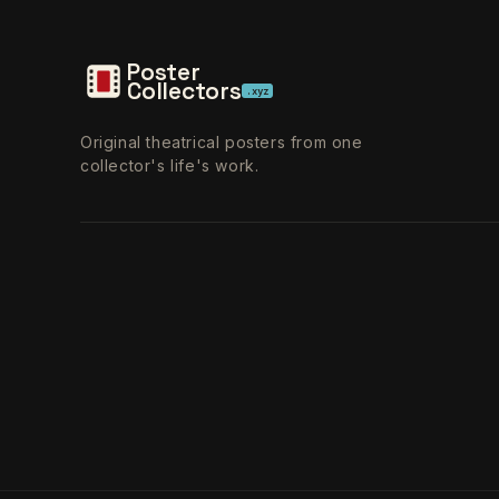
Poster
Collectors
.xyz
Original theatrical posters from one
collector's life's work.