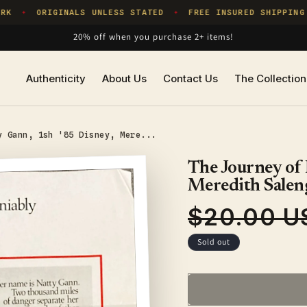
K
ORIGINALS UNLESS STATED
FREE INSURED SHIPPING
✦
✦
20% off when you purchase 2+ items!
Authenticity
About Us
Contact Us
The Collection
y Gann, 1sh '85 Disney, Mere...
The Journey of 
Meredith Salen
$20.00 U
Regular
price
Sold out