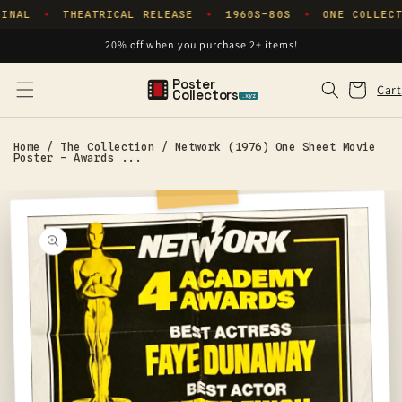
Skip to
INAL
THEATRICAL RELEASE
1960S–80S
ONE COLLECT
✦
✦
✦
content
20% off when you purchase 2+ items!
Poster
Cart
Cart
Collectors
.xyz
Home
/
The Collection
/
Network (1976) One Sheet Movie
Poster - Awards ...
Skip to
product
information