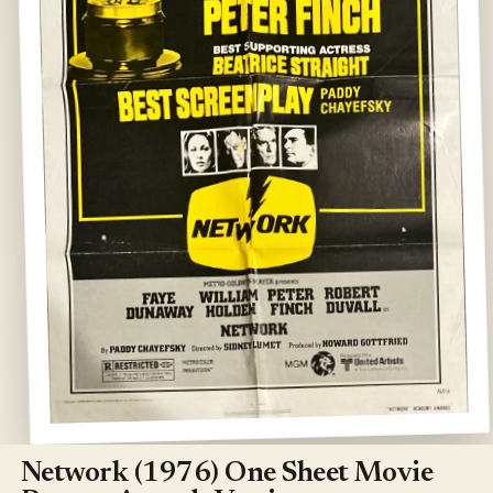
Open
media
1
Network (1976) One Sheet Movie
in