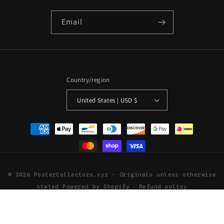
Email
Country/region
United States | USD $
Payment
methods
© 2026 PosterCollectors.xyz · Originals unless otherwise
stated
Powered by Shopify
Refund policy
Privacy policy
Terms of service
Shipping policy
Contact information