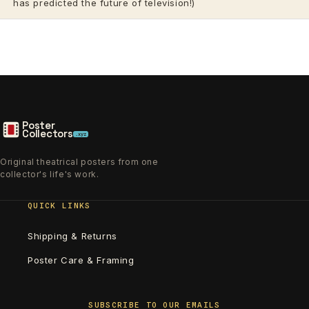
has predicted the future of television!)
Poster
Collectors
.xyz
Original theatrical posters from one
collector's life's work.
QUICK LINKS
Shipping & Returns
Poster Care & Framing
SUBSCRIBE TO OUR EMAILS