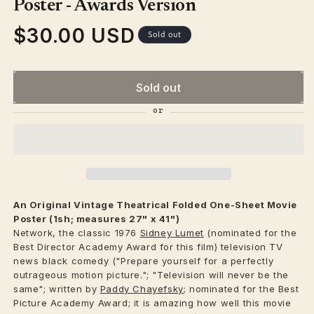
modal
Poster - Awards Version
$30.00 USD
Regular
Sold out
price
Sold out
An Original Vintage
Theatrical
Folded One-Sheet Movie
Poster (1sh; measures 27" x 41")
Network, the classic 1976
Sidney Lumet
(nominated for the
Best Director Academy Award for this film) television TV
news black comedy ("Prepare yourself for a perfectly
outrageous motion picture."; "Television will never be the
same"; written by
Paddy Chayefsky
; nominated for the Best
Picture Academy Award; it is amazing how well this movie