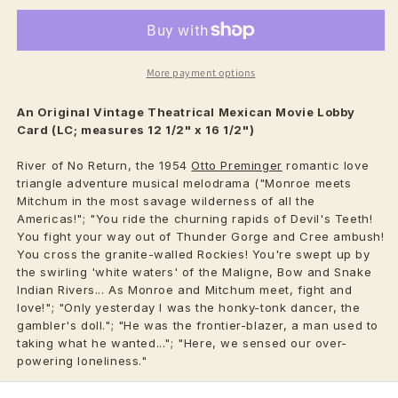
More payment options
An Original Vintage
Theatrical
Mexican Movie Lobby
Card (LC; measures 12 1/2" x 16 1/2")
River of No Return, the 1954
Otto Preminger
romantic love
triangle adventure musical melodrama ("Monroe meets
Mitchum in the most savage wilderness of all the
Americas!"; "You ride the churning rapids of Devil's Teeth!
You fight your way out of Thunder Gorge and Cree ambush!
You cross the granite-walled Rockies! You're swept up by
the swirling 'white waters' of the Maligne, Bow and Snake
Indian Rivers... As Monroe and Mitchum meet, fight and
love!"; "Only yesterday I was the honky-tonk dancer, the
gambler's doll."; "He was the frontier-blazer, a man used to
taking what he wanted..."; "Here, we sensed our over-
powering loneliness."