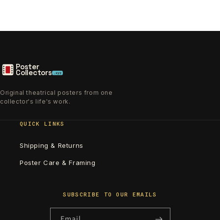
Poster
Collectors
.xyz
Original theatrical posters from one
collector's life's work.
QUICK LINKS
Shipping & Returns
Poster Care & Framing
SUBSCRIBE TO OUR EMAILS
Email