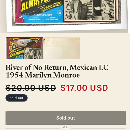
Open
media
1
in
modal
River of No Return, Mexican LC
1954 Marilyn Monroe
$20.00 USD
$17.00 USD
Regular
Sale
price
price
Sold out
Sold out