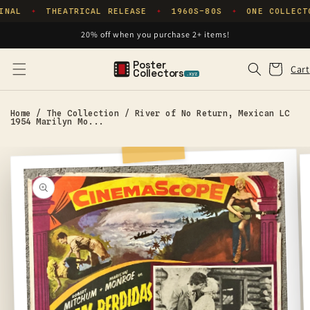
Skip to
INAL
THEATRICAL RELEASE
1960S–80S
ONE COLLECT
✦
✦
✦
content
20% off when you purchase 2+ items!
Poster
Cart
Cart
Collectors
.xyz
Home
/
The Collection
/
River of No Return, Mexican LC
1954 Marilyn Mo...
Skip to
product
information