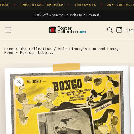
Skip to
INAL
THEATRICAL RELEASE
1960S–80S
ONE COLLECT
✦
✦
✦
content
20% off when you purchase 2+ items!
Poster
Cart
Cart
Collectors
.xyz
Home
/
The Collection
/
Walt Disney's Fun and Fancy
Free - Mexican Lobb...
Skip to
product
information