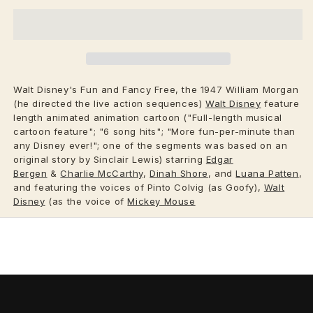
Walt Disney's Fun and Fancy Free, the 1947 William Morgan
(he directed the live action sequences)
Walt Disney
feature
length animated animation cartoon ("Full-length musical
cartoon feature"; "6 song hits"; "More fun-per-minute than
any Disney ever!"; one of the segments was based on an
original story by Sinclair Lewis) starring
Edgar
Bergen
&
Charlie McCarthy
,
Dinah Shore
, and
Luana Patten
,
and featuring the voices of Pinto Colvig (as Goofy),
Walt
Disney
(as the voice of
Mickey Mouse