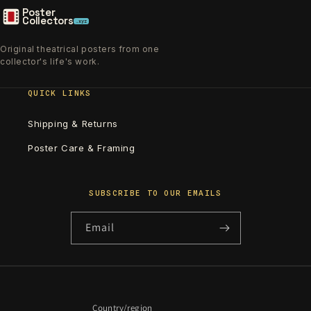
Poster
Collectors
.xyz
Original theatrical posters from one
collector's life's work.
QUICK LINKS
Shipping & Returns
Poster Care & Framing
SUBSCRIBE TO OUR EMAILS
Email
Country/region