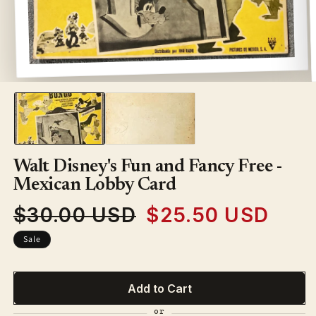
Open
media
1
in
modal
Walt Disney's Fun and Fancy Free -
Mexican Lobby Card
$30.00 USD
$25.50 USD
Regular
Sale
price
price
Sale
Add to Cart