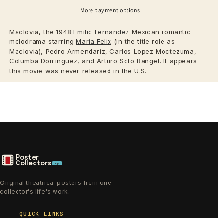
More payment options
Maclovia, the 1948
Emilio Fernandez
Mexican romantic
melodrama starring
Maria Felix
(in the title role as
Maclovia), Pedro Armendariz, Carlos Lopez Moctezuma,
Columba Dominguez, and Arturo Soto Rangel. It appears
this movie was never released in the U.S.
Poster
Collectors
.xyz
Original theatrical posters from one
collector's life's work.
QUICK LINKS