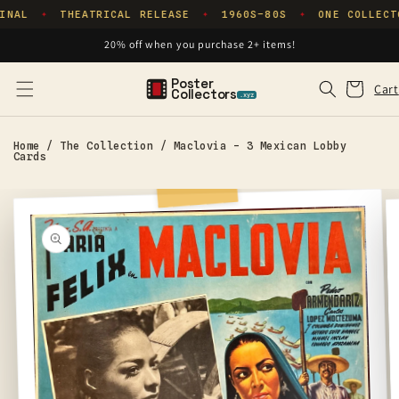
Skip to
INAL
THEATRICAL RELEASE
1960S–80S
ONE COLLECT
✦
✦
✦
content
20% off when you purchase 2+ items!
Poster
Cart
Cart
Collectors
.xyz
Home
/
The Collection
/
Maclovia - 3 Mexican Lobby
Cards
Skip to
product
information