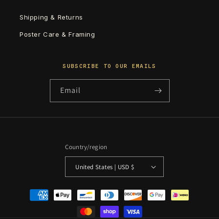
Shipping & Returns
Poster Care & Framing
SUBSCRIBE TO OUR EMAILS
Email
Country/region
United States | USD $
Payment
methods