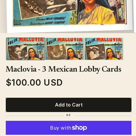
Open
media
1
in
modal
Maclovia - 3 Mexican Lobby Cards
$100.00 USD
Regular
price
Add to Cart