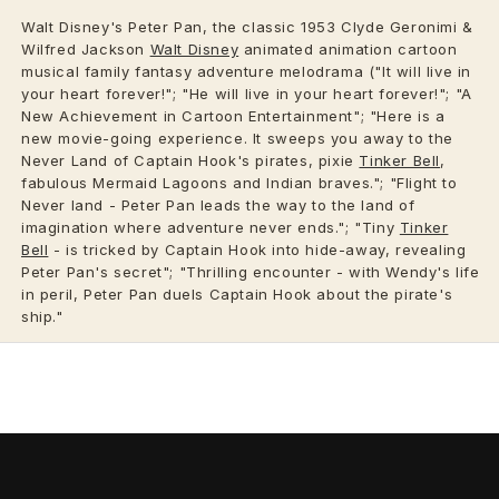
Walt Disney's Peter Pan, the classic 1953 Clyde Geronimi &
Wilfred Jackson
Walt Disney
animated animation cartoon
musical family fantasy adventure melodrama ("It will live in
your heart forever!"; "He will live in your heart forever!"; "A
New Achievement in Cartoon Entertainment"; "Here is a
new movie-going experience. It sweeps you away to the
Never Land of Captain Hook's pirates, pixie
Tinker Bell
,
fabulous Mermaid Lagoons and Indian braves."; "Flight to
Never land - Peter Pan leads the way to the land of
imagination where adventure never ends."; "Tiny
Tinker
Bell
- is tricked by Captain Hook into hide-away, revealing
Peter Pan's secret"; "Thrilling encounter - with Wendy's life
in peril, Peter Pan duels Captain Hook about the pirate's
ship."