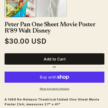
in
modal
Peter Pan One Sheet Movie Poster
R’89 Walt Disney
$30.00 USD
Regular
price
Add to Cart
More payment options
A 1989 Re-Release
Theatrical
folded One-Sheet Movie
Poster (1sh; measures 27" x 41"