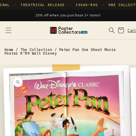
Skip to
INAL
THEATRICAL RELEASE
1960S–80S
ONE COLLECT
✦
✦
✦
content
20% off when you purchase 2+ items!
Poster
Cart
Cart
Collectors
.xyz
Home
/
The Collection
/
Peter Pan One Sheet Movie
Poster R’89 Walt Disney
Skip to
product
information