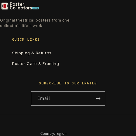
Poster
Collectors
.xyz
Original theatrical posters from one
collector's life's work.
QUICK LINKS
Shipping & Returns
Poster Care & Framing
SUBSCRIBE TO OUR EMAILS
Email
Country/region