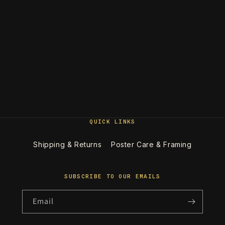
QUICK LINKS
Shipping & Returns
Poster Care & Framing
SUBSCRIBE TO OUR EMAILS
Email