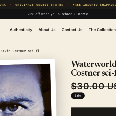
K
ORIGINALS UNLESS STATED
FREE INSURED SHIPPING
✦
✦
20% off when you purchase 2+ items!
Authenticity
About Us
Contact Us
The Collection
 Kevin Costner sci-fi
Waterworld,
Costner sci-
$30.00 U
Regular
price
Sale