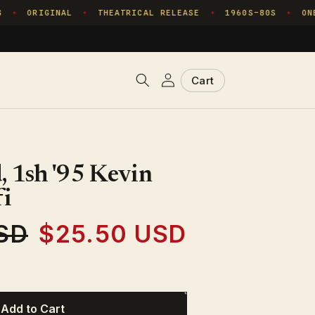
ORIGINAL
THEATRICAL RELEASE
1960S–80S
ONE 
✦
✦
✦
✦
Log
Cart
Cart
in
 1sh '95 Kevin
fi
SD
$25.50 USD
Sale
price
Add to Cart