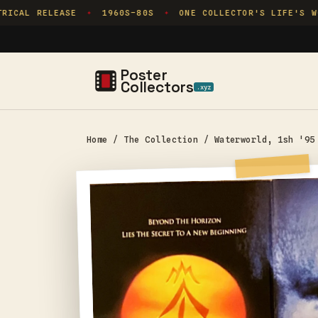
Skip to
ICAL RELEASE
1960S–80S
ONE COLLECTOR'S LIFE'S WOR
✦
✦
content
Poster
Collectors
.xyz
Home
/
The Collection
/
Waterworld, 1sh '95
Skip to
product
information