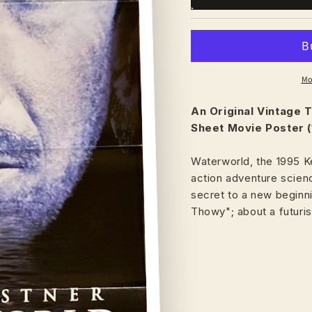
Mo
An Original Vintage
T
Sheet Movie Poster (
Waterworld, the 1995 Ke
action adventure scienc
secret to a new beginn
Thowy"; about a futuris