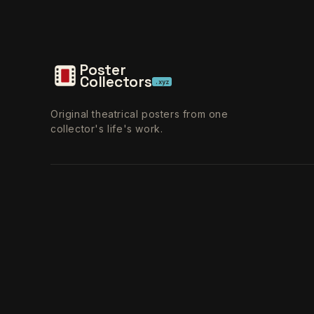
Poster
Collectors
.xyz
Original theatrical posters from one
collector's life's work.