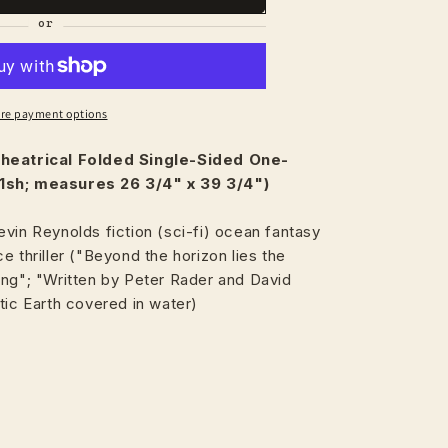
re payment options
heatrical
Folded Single-Sided One-
1sh; measures 26 3/4" x 39 3/4")
vin Reynolds fiction (sci-fi) ocean fantasy
e thriller ("Beyond the horizon lies the
ing"; "Written by Peter Rader and David
tic Earth covered in water)