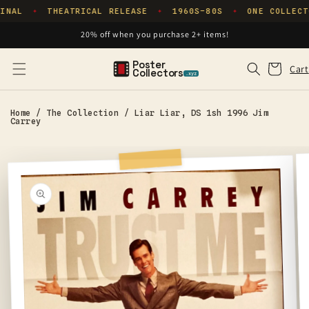
Skip to
INAL
THEATRICAL RELEASE
1960S–80S
ONE COLLECT
✦
✦
✦
content
20% off when you purchase 2+ items!
Poster
Cart
Cart
Collectors
.xyz
Home
/
The Collection
/
Liar Liar, DS 1sh 1996 Jim
Carrey
Skip to
product
information