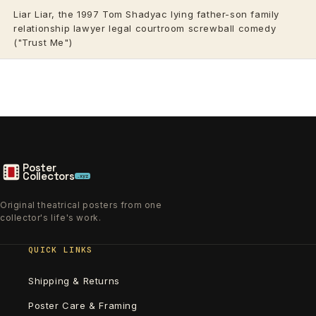
Liar Liar, the 1997 Tom Shadyac lying father-son family
relationship lawyer legal courtroom screwball comedy
("Trust Me")
Poster
Collectors
.xyz
Original theatrical posters from one
collector's life's work.
QUICK LINKS
Shipping & Returns
Poster Care & Framing