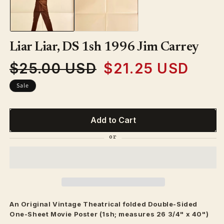
modal
Liar Liar, DS 1sh 1996 Jim Carrey
$25.00 USD
$21.25 USD
Regular
Sale
price
price
Sale
Add to Cart
An Original Vintage
Theatrical
folded Double-Sided
One-Sheet Movie Poster (1sh; measures 26 3/4" x 40")