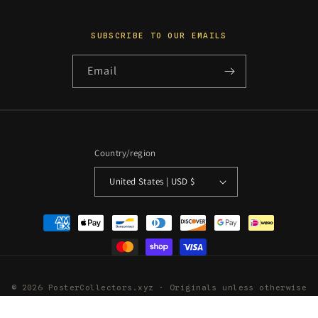
SUBSCRIBE TO OUR EMAILS
Email
Country/region
United States | USD $
Payment
methods
© 2026 PosterCollectors.xyz · Originals unless otherwise
stated
Powered by Shopify
Refund policy