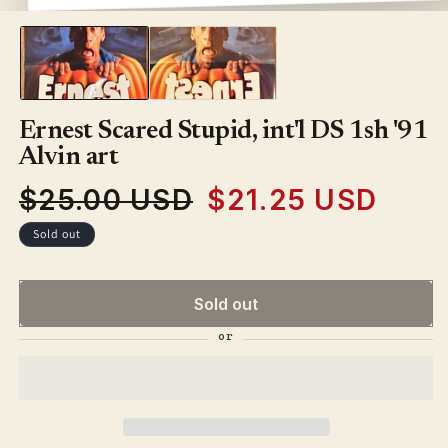
media
1
in
modal
Ernest Scared Stupid, int'l DS 1sh '91
Alvin art
$25.00 USD
$21.25 USD
Regular
Sale
price
price
Sold out
Sold out