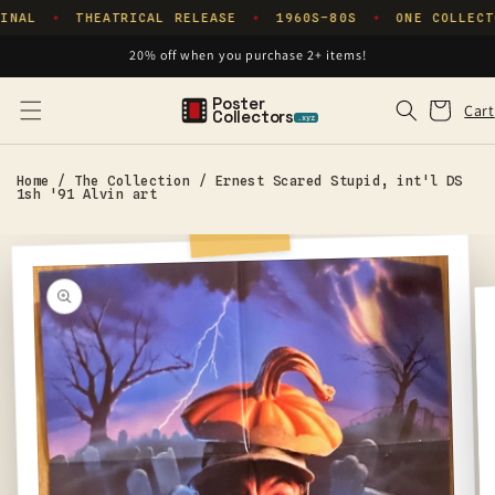
Skip to
INAL
THEATRICAL RELEASE
1960S–80S
ONE COLLECT
✦
✦
✦
content
20% off when you purchase 2+ items!
Poster
Cart
Cart
Collectors
.xyz
Home
/
The Collection
/
Ernest Scared Stupid, int'l DS
1sh '91 Alvin art
Skip to
product
information