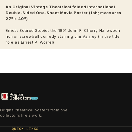
An Original Vintage
Theatrical
folded International
Double-Sided One-Sheet Movie Poster (1sh; measures
27" x 40")
Ernest Scared Stupid, the 1991 John R. Cherry Halloween
horror screwball comedy starring
Jim Varney
(in the title
role as Ernest P. Worrel)
Poster
Collectors
.xyz
Original theatrical posters from one
collector's life's work.
QUICK LINKS