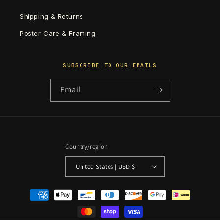
Shipping & Returns
Poster Care & Framing
SUBSCRIBE TO OUR EMAILS
Email
Country/region
United States | USD $
Payment
methods