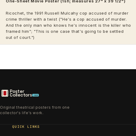
One-Sheet Movie Poster (1sh; measures 27" x 39 1/2")
Ricochet, the 1991 Russell Mulcahy cop accused of murder
crime thriller with a twist ("He's a cop accused of murder.
And the only man who knows he's innocent is the killer who
framed him"; "This is one case that's going to be settled
out of court.")
Poster
Collectors
.xyz
Original theatrical posters from one
collector's life's work.
QUICK LINKS