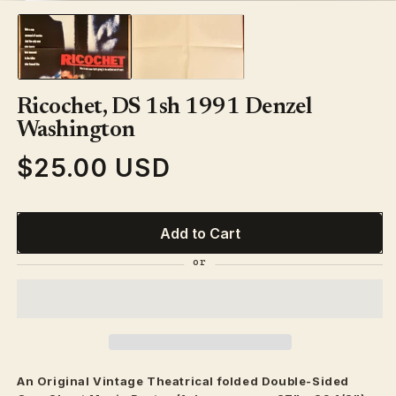
media
1
in
modal
Ricochet, DS 1sh 1991 Denzel
Washington
$25.00 USD
Regular
price
Add to Cart
An Original Vintage
Theatrical
folded Double-Sided