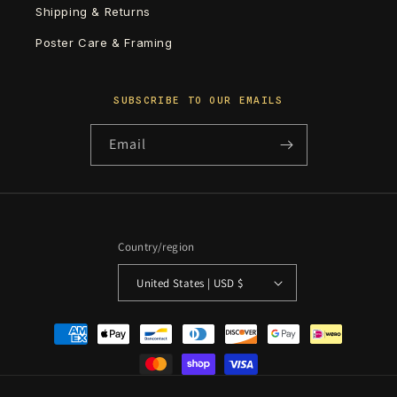
Shipping & Returns
Poster Care & Framing
SUBSCRIBE TO OUR EMAILS
Email
Country/region
United States | USD $
Payment
methods