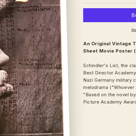
Mo
An Original Vintage
T
Sheet Movie Poster (
Schindler's List, the cl
Best Director Academy 
Nazi Germany military
melodrama ("Whoever Sa
"Based on the novel by
Picture Academy Awar