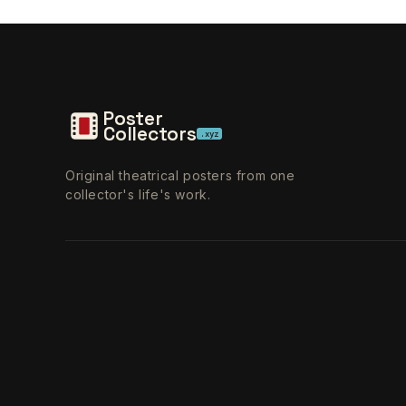
Poster
Collectors
.xyz
Original theatrical posters from one
collector's life's work.