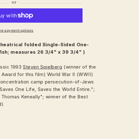
re payment options
heatrical
folded Single-Sided One-
1sh; measures 26 3/4" x 39 3/4"
)
assic 1993
Steven Spielberg
(winner of the
Award for this film) World War II (WWII)
 concentration camp persecution-of-Jews
ves One Life, Saves the World Entire.";
 Thomas Keneally"; winner of the Best
d)