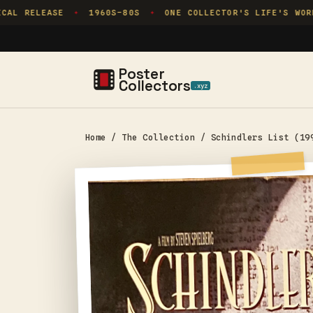
Skip to
AL RELEASE
1960S–80S
ONE COLLECTOR'S LIFE'S WORK
✦
✦
content
Poster
Collectors
.xyz
Home
/
The Collection
/
Schindlers List (19
Skip to
product
information