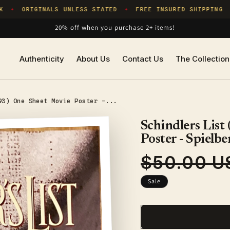
ORIGINALS UNLESS STATED
FREE INSURED SHIPPING
✦
✦
✦
20% off when you purchase 2+ items!
Authenticity
About Us
Contact Us
The Collection
93) One Sheet Movie Poster -...
Schindlers List
Poster - Spielbe
$50.00 U
Regular
price
Sale