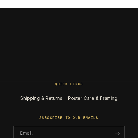
QUICK LINKS
Shipping & Returns
Poster Care & Framing
SUBSCRIBE TO OUR EMAILS
Email