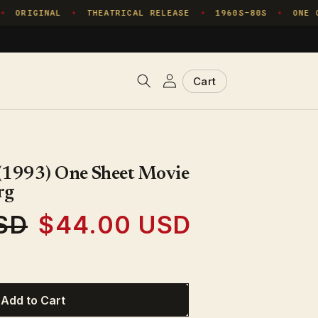
ORIGINAL
THEATRICAL RELEASE
1960S–80S
ONE CO
✦
✦
✦
Log
Cart
Cart
in
 (1993) One Sheet Movie
rg
SD
$44.00 USD
Sale
price
Add to Cart