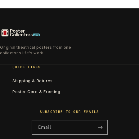
Poster
Collectors
.xyz
Original theatrical posters from one
collector's life's work.
QUICK LINKS
Shipping & Returns
Poster Care & Framing
SUBSCRIBE TO OUR EMAILS
Email