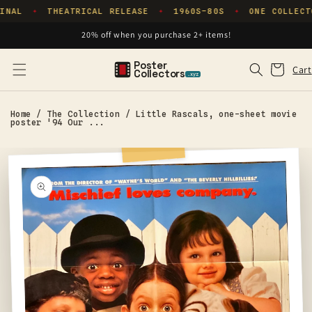
Skip to
INAL
THEATRICAL RELEASE
1960S–80S
ONE COLLECT
✦
✦
✦
content
20% off when you purchase 2+ items!
Poster
Cart
Cart
Collectors
.xyz
Home
/
The Collection
/
Little Rascals, one-sheet movie
poster '94 Our ...
Skip to
product
information