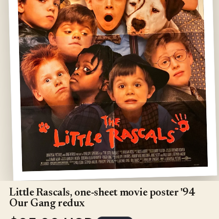
Open
media
1
Little Rascals, one-sheet movie poster '94
in
Our Gang redux
modal