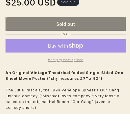
$25.00 USD
Regular
Sold out
price
Sold out
More payment options
An Original Vintage
Theatrical
folded Single-Sided One-
Sheet Movie Poster (1sh; measures 27" x 40")
The Little Rascals, the 1994 Penelope Spheeris Our Gang
juvenile comedy ("Mischief loves company."; very loosely
based on the original Hal Roach "Our Gang" juvenile
comedy shorts)