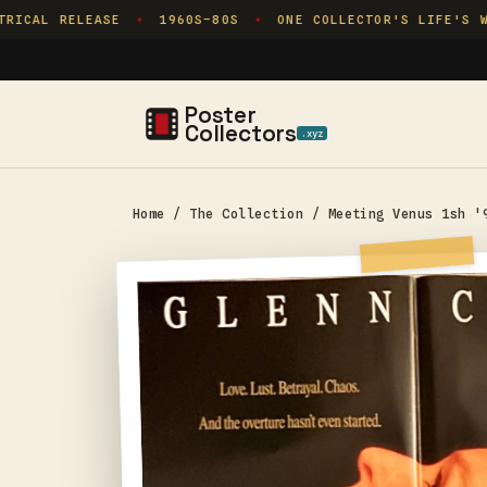
Skip to
ICAL RELEASE
1960S–80S
ONE COLLECTOR'S LIFE'S WO
✦
✦
content
Poster
Collectors
.xyz
Home
/
The Collection
/
Meeting Venus 1sh '
Skip to
product
information