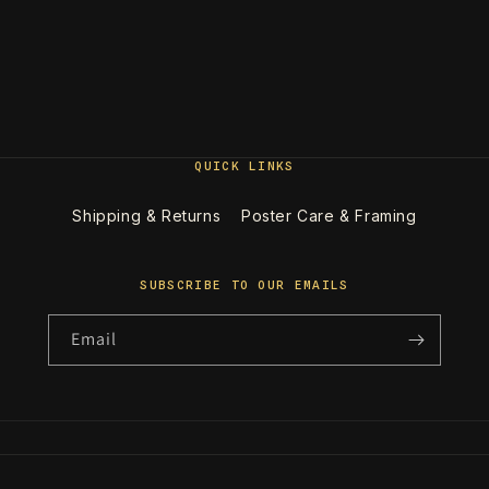
QUICK LINKS
Shipping & Returns
Poster Care & Framing
SUBSCRIBE TO OUR EMAILS
Email