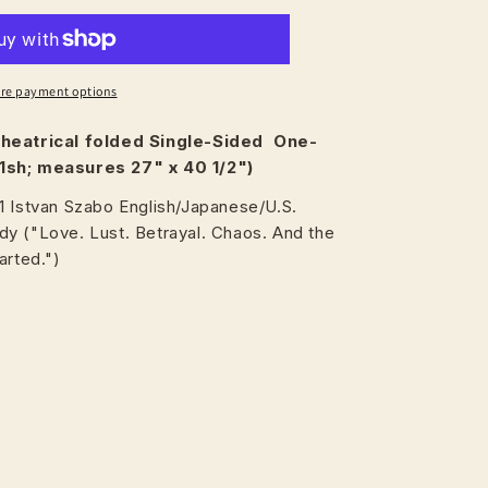
re payment options
heatrical
folded Single-Sided One-
1sh; measures 27" x 40 1/2")
1 Istvan Szabo English/Japanese/U.S.
y ("Love. Lust. Betrayal. Chaos. And the
arted.")