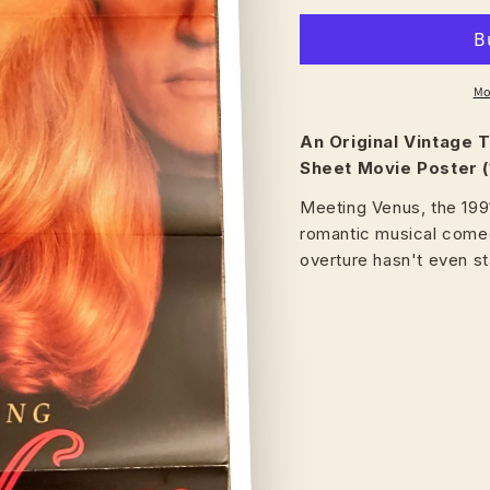
Mo
An Original Vintage
T
Sheet Movie Poster (
Meeting Venus, the 199
romantic musical comed
overture hasn't even st