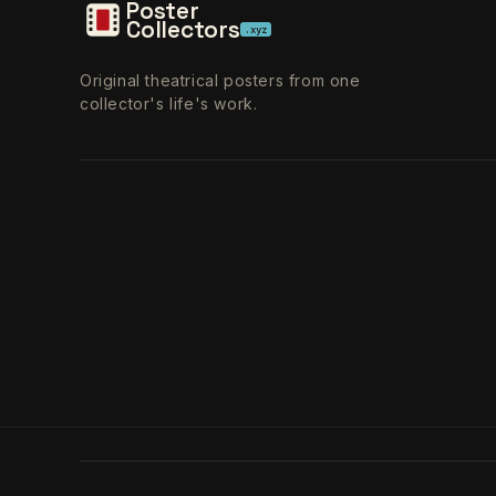
Poster
Collectors
.xyz
Original theatrical posters from one
collector's life's work.