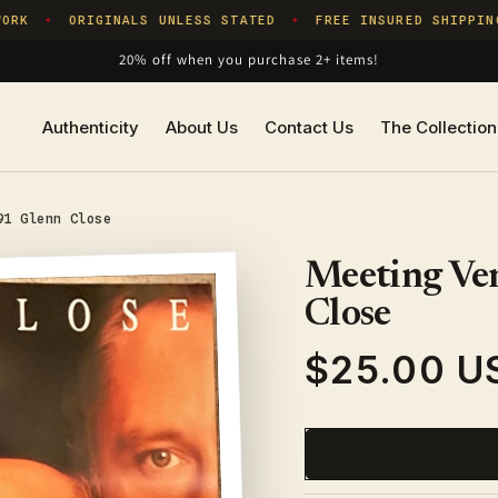
RK
ORIGINALS UNLESS STATED
FREE INSURED SHIPPING
✦
✦
20% off when you purchase 2+ items!
Authenticity
About Us
Contact Us
The Collection
91 Glenn Close
Meeting Ven
Close
$25.00 U
Regular
price