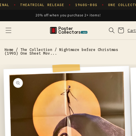
Skip to
INAL
THEATRICAL RELEASE
1960S–80S
ONE COLLECT
✦
✦
✦
content
20% off when you purchase 2+ items!
Poster
Cart
Cart
Collectors
.xyz
Home
/
The Collection
/
Nightmare before Christmas
(1993) One Sheet Mov...
Skip to
product
information