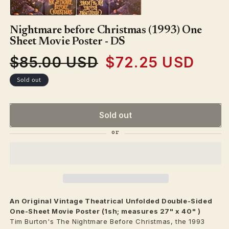
Nightmare before Christmas (1993) One
Sheet Movie Poster - DS
$85.00 USD
$72.25 USD
Regular
Sale
price
price
Sold out
Sold out
An Original Vintage
Theatrical
Unfolded Double-Sided
One-Sheet Movie Poster (1sh; measures 27" x 40" )
Tim Burton's The Nightmare Before Christmas, the 1993