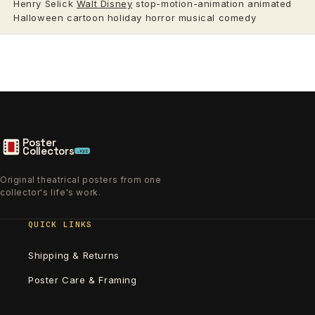
Henry Selick
Walt Disney
stop-motion-animation animated
Halloween cartoon holiday horror musical comedy
Poster
Collectors
.xyz
Original theatrical posters from one
collector's life's work.
QUICK LINKS
Shipping & Returns
Poster Care & Framing