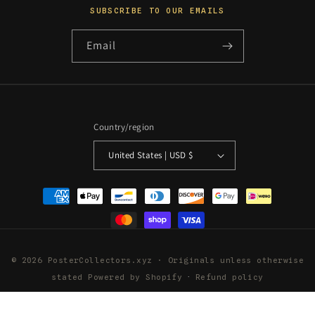
SUBSCRIBE TO OUR EMAILS
Email
Country/region
United States | USD $
Payment
methods
© 2026 PosterCollectors.xyz · Originals unless otherwise
stated
Powered by Shopify
Refund policy
Privacy policy
Terms of service
Shipping policy