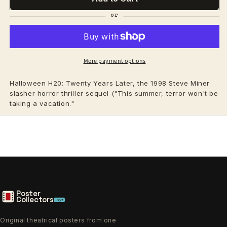
More payment options
Halloween H20: Twenty Years Later, the 1998 Steve Miner
slasher horror thriller sequel ("This summer, terror won't be
taking a vacation."
Poster
Collectors
.xyz
Original theatrical posters from one