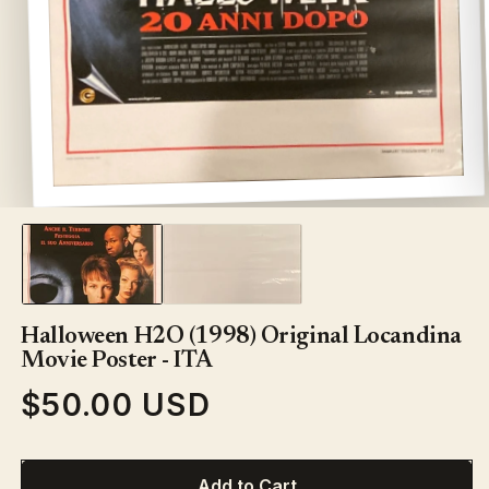
Open
media
1
in
modal
Halloween H2O (1998) Original Locandina
Movie Poster - ITA
$50.00 USD
Regular
price
Add to Cart