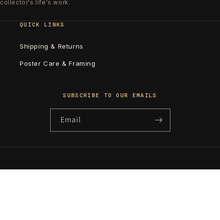
collector's life's work.
QUICK LINKS
Shipping & Returns
Poster Care & Framing
SUBSCRIBE TO OUR EMAILS
Email
Country/region
United States | USD $