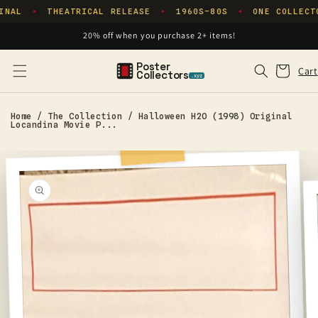
Skip to
INAL
THEATRICAL RELEASE
1960S–80S
ONE COLLECT
✦
✦
✦
content
20% off when you purchase 2+ items!
Poster
Cart
Cart
Collectors
.xyz
Home
/
The Collection
/
Halloween H2O (1998) Original
Locandina Movie P...
Skip to
product
information