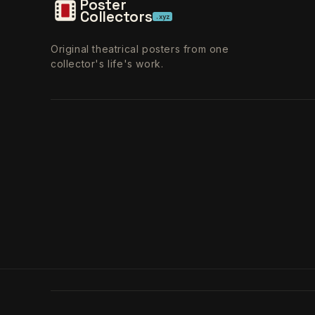
Poster
Collectors
.xyz
Original theatrical posters from one
collector's life's work.