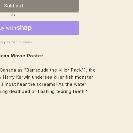
Sold out
re payment options
xican Movie Poster
Canada as "Barracuda the Killer Pack"), the
Harry Kerwin undersea killer fish monster
an almost hear the screams! As the water
ng deathbed of flashing tearing teeth!"