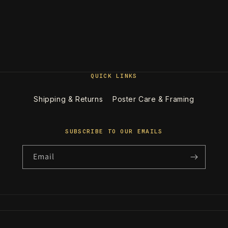
QUICK LINKS
Shipping & Returns
Poster Care & Framing
SUBSCRIBE TO OUR EMAILS
Email