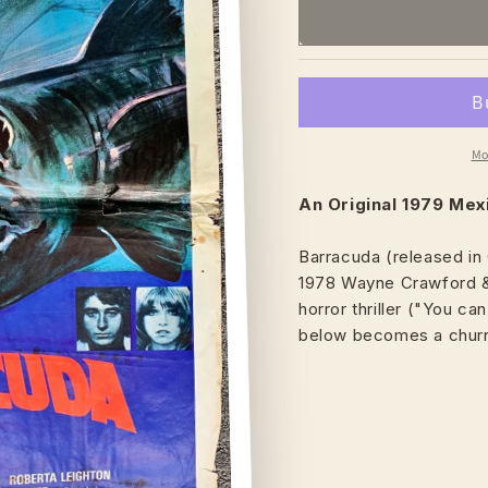
Mo
An Original 1979 Me
Barracuda (released in 
1978 Wayne Crawford & 
horror thriller ("You c
below becomes a churni