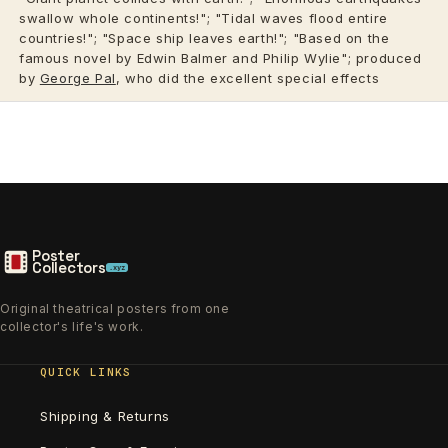
swallow whole continents!"; "Tidal waves flood entire
countries!"; "Space ship leaves earth!"; "Based on the
famous novel by Edwin Balmer and Philip Wylie"; produced
by
George Pal
, who did the excellent special effects
Poster
Collectors
.xyz
Original theatrical posters from one
collector's life's work.
QUICK LINKS
Shipping & Returns