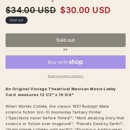
$34.00 USD
$30.00 USD
Regular
Sale
price
price
Sold out
Sold out
More payment options
An Original Vintage
Theatrical
Mexican Movie Lobby
Card measures 12 1/2" x 16 3/4"
When Worlds Collide, the classic 1951 Rudolph Mate
science fiction (sci-fi) doomsday fantasy thriller
("Spectacle never before filmed!"; "Most amazing story that
science or fiction ever imagined!"; "Planets Destroy Earth!";
"Giant planet collides with earth!"; "Enormous earthquakes