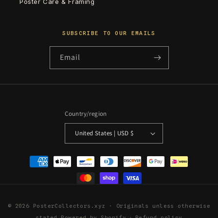
Poster Care & Framing
SUBSCRIBE TO OUR EMAILS
Email
Country/region
United States | USD $
Payment
methods
© 2026 PosterCollectors.xyz · Originals unless otherwise
stated
Powered by Shopify
Refund policy