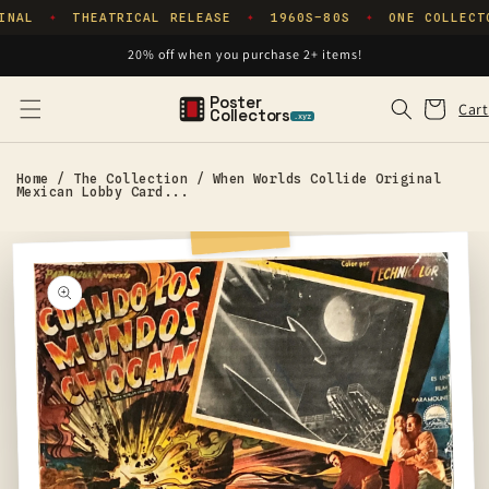
Skip to
INAL
THEATRICAL RELEASE
1960S–80S
ONE COLLECT
✦
✦
✦
content
20% off when you purchase 2+ items!
Poster
Cart
Cart
Collectors
.xyz
Home
/
The Collection
/
When Worlds Collide Original
Mexican Lobby Card...
Skip to
product
information