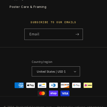
Poster Care & Framing
SUBSCRIBE TO OUR EMAILS
Email
Country/region
United States | USD $
Payment
methods