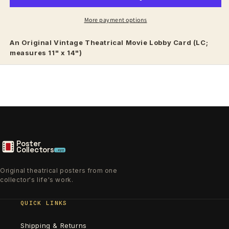
More payment options
An Original Vintage
Theatrical
Movie Lobby Card (LC;
measures 11" x 14")
Poster
Collectors
.xyz
Original theatrical posters from one
collector's life's work.
QUICK LINKS
Shipping & Returns