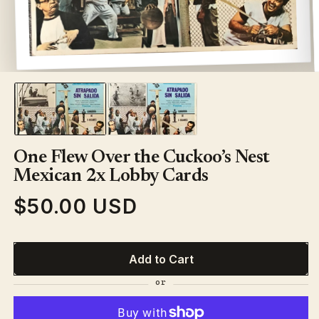
Open
media
1
in
modal
One Flew Over the Cuckoo’s Nest
Mexican 2x Lobby Cards
$50.00 USD
Regular
price
Add to Cart