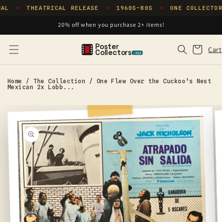
Skip to
NAL
THEATRICAL RELEASE
1960S–80S
ONE COLLECTOR
✦
✦
✦
content
20% off when you purchase 2+ items!
Poster
Cart
Cart
Collectors
.xyz
Home
/
The Collection
/
One Flew Over the Cuckoo’s Nest
Mexican 2x Lobb...
Skip to
product
information