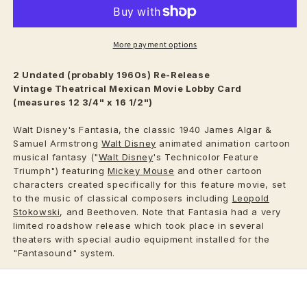
More payment options
2 Undated (probably 1960s) Re-Release
Vintage
Theatrical
Mexican Movie Lobby Card
(measures 12 3/4" x 16 1/2")
Walt Disney's Fantasia, the classic 1940 James Algar &
Samuel Armstrong
Walt Disney
animated animation cartoon
musical fantasy ("
Walt Disney
's Technicolor Feature
Triumph") featuring
Mickey Mouse
and other cartoon
characters created specifically for this feature movie, set
to the music of classical composers including
Leopold
Stokowski
, and Beethoven. Note that Fantasia had a very
limited roadshow release which took place in several
theaters with special audio equipment installed for the
"Fantasound" system.