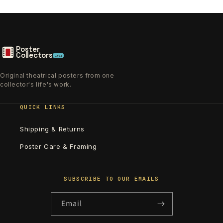
Poster
Collectors
.xyz
Original theatrical posters from one
collector's life's work.
QUICK LINKS
Shipping & Returns
Poster Care & Framing
SUBSCRIBE TO OUR EMAILS
Email