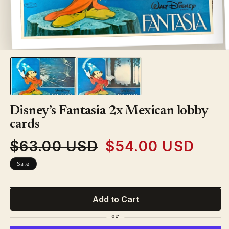
Open
media
1
in
modal
Disney’s Fantasia 2x Mexican lobby
cards
$63.00 USD
$54.00 USD
Regular
Sale
price
price
Sale
Add to Cart