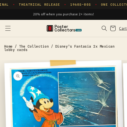
Skip to
INAL
THEATRICAL RELEASE
1960S–80S
ONE COLLECT
✦
✦
✦
content
20% off when you purchase 2+ items!
Poster
Cart
Cart
Collectors
.xyz
Home
/
The Collection
/
Disney’s Fantasia 2x Mexican
lobby cards
Skip to
product
information