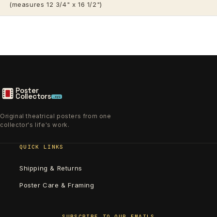
(measures 12 3/4" x 16 1/2")
Poster
Collectors
.xyz
Original theatrical posters from one
collector's life's work.
QUICK LINKS
Shipping & Returns
Poster Care & Framing
SUBSCRIBE TO OUR EMAILS