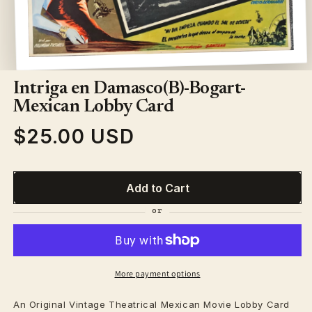
Open
media
1
Intriga en Damasco(B)-Bogart-
in
modal
Mexican Lobby Card
$25.00 USD
Regular
price
Add to Cart
More payment options
An Original Vintage
Theatrical
Mexican Movie Lobby Card