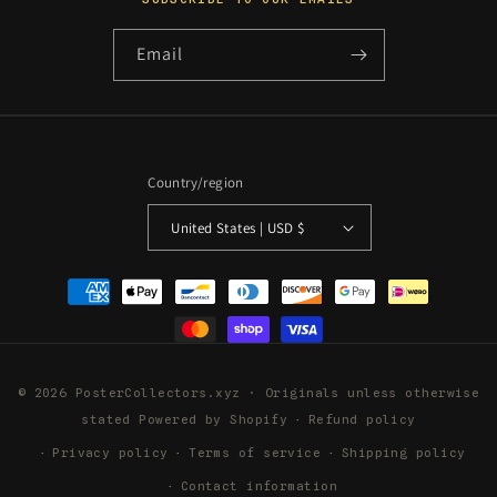
Email
Country/region
United States | USD $
Payment
methods
© 2026 PosterCollectors.xyz · Originals unless otherwise
stated
Powered by Shopify
Refund policy
Privacy policy
Terms of service
Shipping policy
Contact information