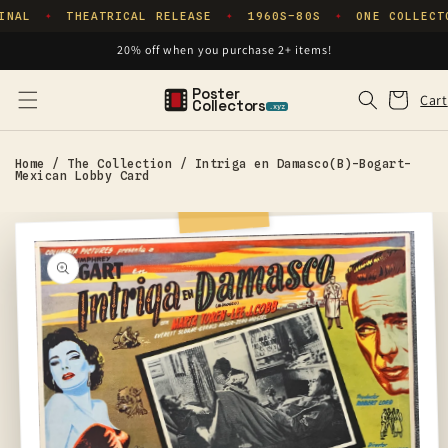
Skip to
INAL
THEATRICAL RELEASE
1960S–80S
ONE COLLECT
✦
✦
✦
content
20% off when you purchase 2+ items!
Poster
Cart
Cart
Collectors
.xyz
Home
/
The Collection
/
Intriga en Damasco(B)-Bogart-
Mexican Lobby Card
Skip to
product
information