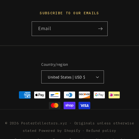
SUBSCRIBE TO OUR EMAILS
Email
Country/region
United States | USD $
Payment
methods
© 2026 PosterCollectors.xyz · Originals unless otherwise
stated
Powered by Shopify
Refund policy