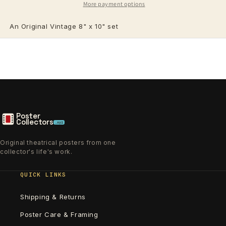
More payment options
An Original Vintage 8" x 10"
set
Poster
Collectors
.xyz
Original theatrical posters from one
collector's life's work.
QUICK LINKS
Shipping & Returns
Poster Care & Framing