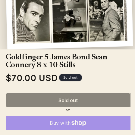
Open
media
1
Goldfinger 5 James Bond Sean
in
modal
Connery 8 x 10 Stills
$70.00 USD
Regular
Sold out
price
Sold out