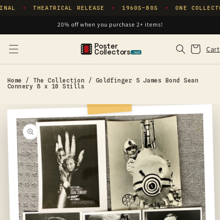
Skip to
INAL
THEATRICAL RELEASE
1960S–80S
ONE COLLECT
✦
✦
✦
content
20% off when you purchase 2+ items!
Poster
Cart
Cart
Collectors
.xyz
Home
/
The Collection
/
Goldfinger 5 James Bond Sean
Connery 8 x 10 Stills
Skip to
product
information