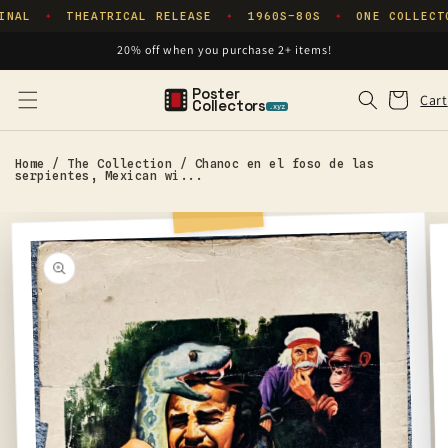
Skip to
INAL
THEATRICAL RELEASE
1960S–80S
ONE COLLECT
✦
✦
✦
content
20% off when you purchase 2+ items!
Poster
Cart
Cart
Collectors
.xyz
Home
/
The Collection
/
Chanoc en el foso de las
serpientes, Mexican wi...
Skip to
product
information