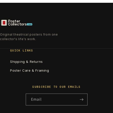
Poster
Collectors
.xyz
Original theatrical posters from one
collector's life's work.
QUICK LINKS
Shipping & Returns
Poster Care & Framing
SUBSCRIBE TO OUR EMAILS
Email