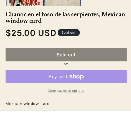
Chanoc en el foso de las serpientes, Mexican
window card
$25.00 USD
Regular
Sold out
price
Sold out
More payment options
Mexican window card