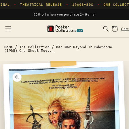
Skip to
INAL
THEATRICAL RELEASE
1960S–80S
ONE COLLECT
✦
✦
✦
content
20% off when you purchase 2+ items!
Poster
Cart
Cart
Collectors
.xyz
Home
/
The Collection
/
Mad Max Beyond Thunderdome
(1985) One Sheet Mov...
Skip to
product
information