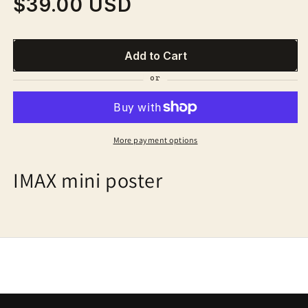
$39.00 USD
Regular
price
Add to Cart
More payment options
IMAX mini poster