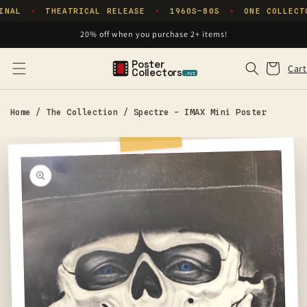
Skip to
INAL
THEATRICAL RELEASE
1960S–80S
ONE COLLECT
✦
✦
✦
content
20% off when you purchase 2+ items!
Poster
Cart
Cart
Collectors
.xyz
Home
/
The Collection
/
Spectre - IMAX Mini Poster
Skip to
product
information