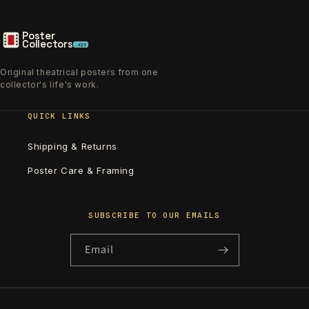
Poster
Collectors
.xyz
Original theatrical posters from one
collector's life's work.
QUICK LINKS
Shipping & Returns
Poster Care & Framing
SUBSCRIBE TO OUR EMAILS
Email