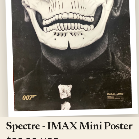
Open
media
1
Spectre - IMAX Mini Poster
in
modal