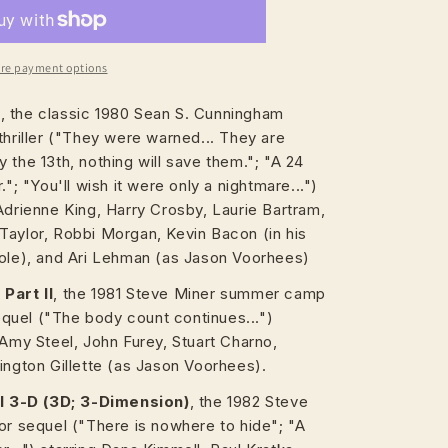
re payment options
h
, the classic 1980 Sean S. Cunningham
thriller ("They were warned... They are
 the 13th, nothing will save them."; "A 24
."; "You'll wish it were only a nightmare...")
Adrienne King, Harry Crosby, Laurie Bartram,
Taylor, Robbi Morgan, Kevin Bacon (in his
role), and Ari Lehman (as Jason Voorhees)
Part II
, the 1981 Steve Miner summer camp
sequel ("The body count continues...")
 Amy Steel, John Furey, Stuart Charno,
ington Gillette (as Jason Voorhees).
II 3-D (3D; 3-Dimension)
, the 1982 Steve
or sequel ("There is nowhere to hide"; "A