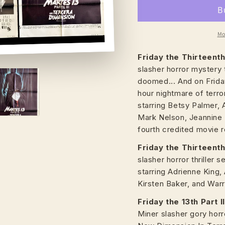
Mo
Friday the Thirteent
slasher horror mystery 
doomed... And on Friday
hour nightmare of terror
starring Betsy Palmer, 
Mark Nelson, Jeannine 
fourth credited movie 
Friday the Thirteenth 
slasher horror thriller 
starring Adrienne King,
Kirsten Baker, and Warr
Friday the 13th Part I
Miner slasher gory horr