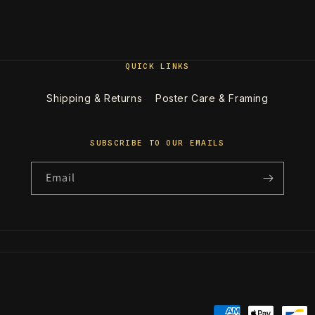
QUICK LINKS
Shipping & Returns
Poster Care & Framing
SUBSCRIBE TO OUR EMAILS
Email
Payment