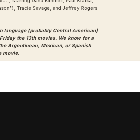
...") starring Dana Kimmell, Paul Kratka,
ason"), Tracie Savage, and Jeffrey Rogers
h language (probably Central American)
3 Friday the 13th movies. We know for a
 the Argentinean, Mexican, or Spanish
e movie.