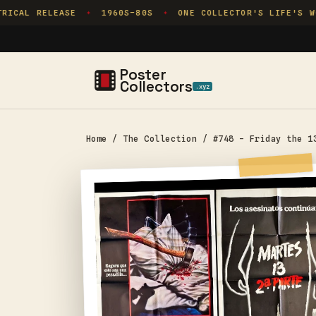
Skip to
ICAL RELEASE
1960S–80S
ONE COLLECTOR'S LIFE'S WO
✦
✦
content
Poster
Collectors
.xyz
Home
/
The Collection
/
#748 - Friday the 1
Skip to
product
information