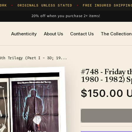
RK
ORIGINALS UNLESS STATED
FREE INSURED SHIPPING
✦
✦
20% off when you purchase 2+ items!
Authenticity
About Us
Contact Us
The Collection
3th Trilogy (Part I - 3D; 19...
#748 - Friday th
1980 - 1982) S
$150.00 
Regular
price