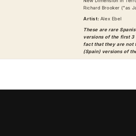
New Dimension In Terror
Richard Brooker ("as J
Artist:
Alex Ebel
These are rare Spanis
versions of the first 
fact that they are not
(Spain) versions of th