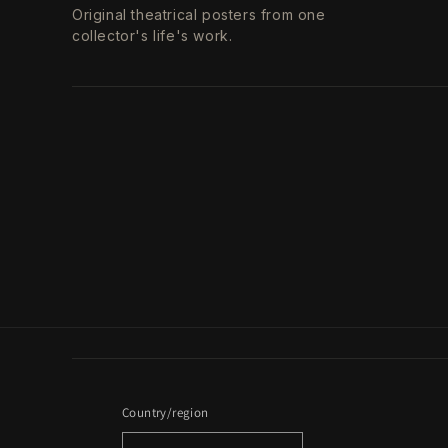
Original theatrical posters from one
collector's life's work.
Country/region