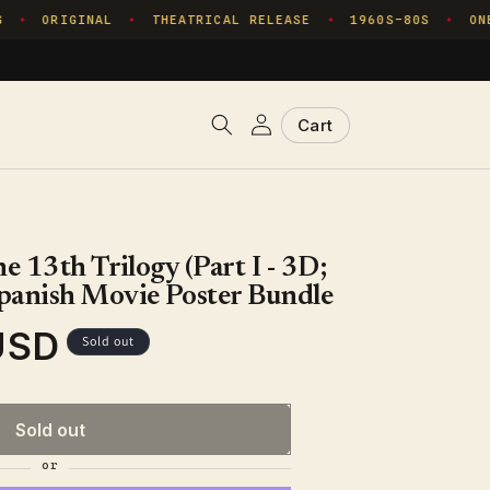
ORIGINAL
THEATRICAL RELEASE
1960S–80S
ONE
✦
✦
✦
✦
Log
Cart
Cart
in
e 13th Trilogy (Part I - 3D;
panish Movie Poster Bundle
USD
Sold out
Sold out