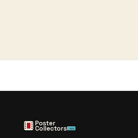
Poster
Collectors
.xyz