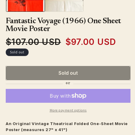
Fantastic Voyage (1966) One Sheet
Movie Poster
$107.00 USD
$97.00 USD
Regular
Sale
price
price
Sold out
Sold out
More payment options
An Original Vintage
Theatrical
Folded One-Sheet Movie
Poster (measures 27" x 41")