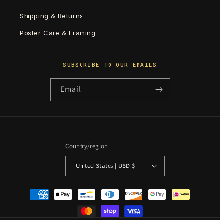
Shipping & Returns
Poster Care & Framing
SUBSCRIBE TO OUR EMAILS
Email
Country/region
United States | USD $
Payment
methods