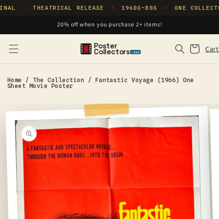
Skip to
INAL
THEATRICAL RELEASE
1960S–80S
ONE COLLECT
✦
✦
✦
content
20% off when you purchase 2+ items!
Poster
Cart
Cart
Collectors
.xyz
Home
/
The Collection
/
Fantastic Voyage (1966) One
Sheet Movie Poster
Skip to
product
information