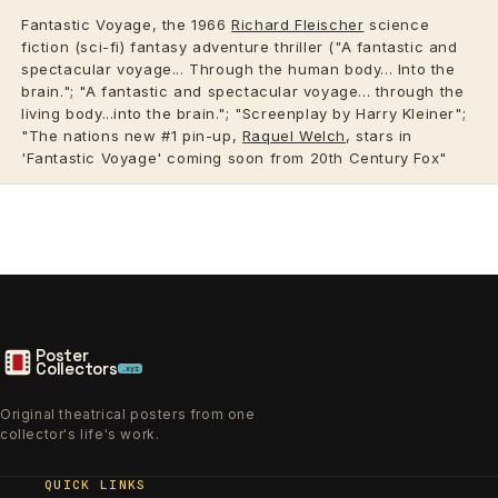
Fantastic Voyage, the 1966
Richard Fleischer
science
fiction (sci-fi) fantasy adventure thriller ("A fantastic and
spectacular voyage... Through the human body... Into the
brain."; "A fantastic and spectacular voyage... through the
living body...into the brain."; "Screenplay by Harry Kleiner";
"The nations new #1 pin-up,
Raquel Welch
, stars in
'Fantastic Voyage' coming soon from 20th Century Fox"
Poster
Collectors
.xyz
Original theatrical posters from one
collector's life's work.
QUICK LINKS