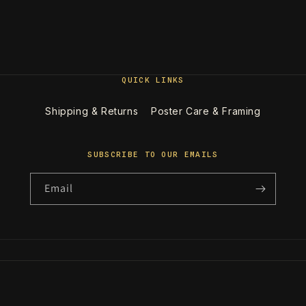
QUICK LINKS
Shipping & Returns
Poster Care & Framing
SUBSCRIBE TO OUR EMAILS
Email