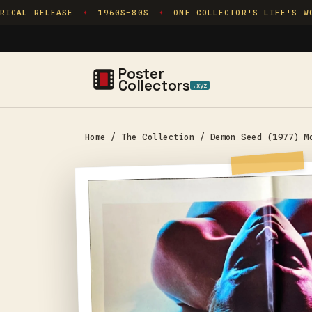
Skip to
ICAL RELEASE
1960S–80S
ONE COLLECTOR'S LIFE'S WOR
✦
✦
content
Poster
Collectors
.xyz
Home
/
The Collection
/
Demon Seed (1977) M
Skip to
product
information