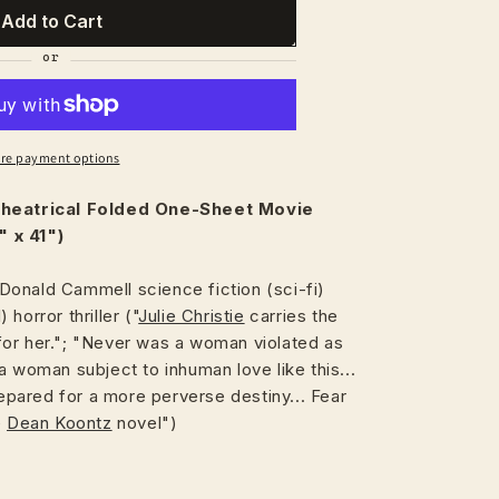
Add to Cart
re payment options
heatrical
Folded One-Sheet Movie
 x 41")
onald Cammell science fiction (sci-fi)
) horror thriller ("
Julie Christie
carries the
or her."; "Never was a woman violated as
a woman subject to inhuman love like this...
ared for a more perverse destiny... Fear
e
Dean Koontz
novel")