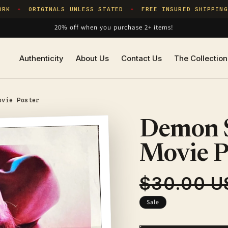
K
ORIGINALS UNLESS STATED
FREE INSURED SHIPPING
✦
✦
20% off when you purchase 2+ items!
Authenticity
About Us
Contact Us
The Collection
ovie Poster
Demon S
Movie P
$30.00 U
Regular
price
Sale