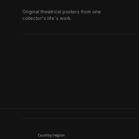
Original theatrical posters from one
collector's life's work.
Country/region