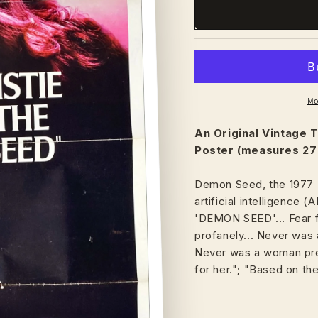
Mo
An Original Vintage
T
Poster (measures 27"
Demon Seed, the 1977 D
artificial intelligence (AI
'DEMON SEED'... Fear f
profanely... Never was 
Never was a woman prep
for her."; "Based on th