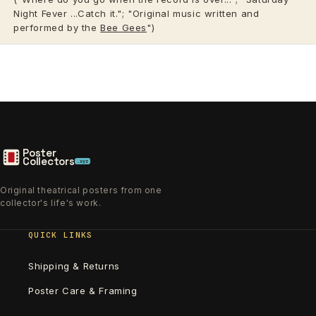
Night Fever ...Catch it."; "Original music written and
performed by the
Bee Gees
")
Poster
Collectors
.xyz
Original theatrical posters from one
collector's life's work.
QUICK LINKS
Shipping & Returns
Poster Care & Framing