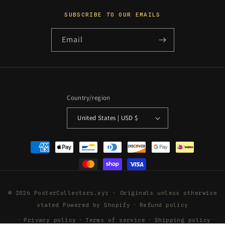
SUBSCRIBE TO OUR EMAILS
Email
Country/region
United States | USD $
Payment
methods
© 2026 PosterCollectors.xyz · Originals unless otherwise
stated
Powered by Shopify
Refund policy
Privacy policy
Terms of service
Shipping policy