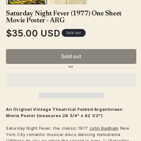
Saturday Night Fever (1977) One Sheet
Movie Poster - ARG
$35.00 USD
Regular
Sold out
price
Sold out
An Original Vintage
Theatrical
Folded Argentinean
Movie Poster (measures 28 3/4" x 42 1/2")
Saturday Night Fever, the classic 1977
John Badham
New
York City romantic musical disco dancing melodrama
("Where do you go when the record is over..."; "Saturday