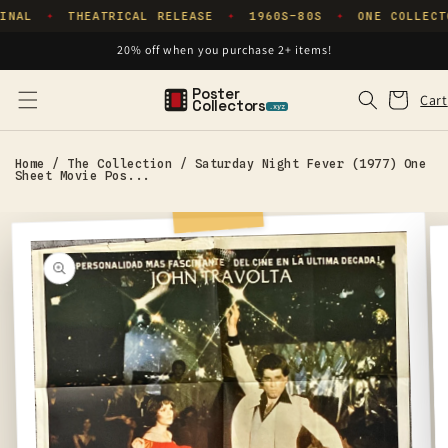
Skip to
INAL
THEATRICAL RELEASE
1960S–80S
ONE COLLECT
✦
✦
✦
content
20% off when you purchase 2+ items!
Poster
Cart
Cart
Collectors
.xyz
Home
/
The Collection
/
Saturday Night Fever (1977) One
Sheet Movie Pos...
Skip to
product
information