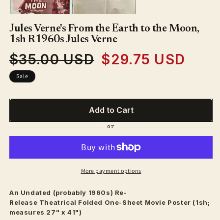
Jules Verne's From the Earth to the Moon,
1sh R1960s Jules Verne
$35.00 USD
$29.75 USD
Regular
Sale
price
price
Sale
Add to Cart
More payment options
An Undated (probably 1960s) Re-
Release
Theatrical
Folded One-Sheet Movie Poster (1sh;
measures 27" x 41")