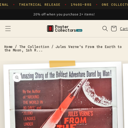
Skip to
INAL
THEATRICAL RELEASE
1960S–80S
ONE COLLECT
✦
✦
✦
content
20% off when you purchase 2+ items!
Poster
Cart
Cart
Collectors
.xyz
Home
/
The Collection
/
Jules Verne's From the Earth to
the Moon, 1sh R...
Skip to
product
information