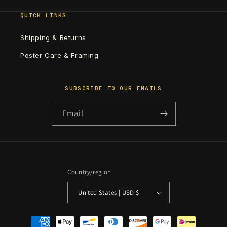
QUICK LINKS
Shipping & Returns
Poster Care & Framing
SUBSCRIBE TO OUR EMAILS
Email
Country/region
United States | USD $
Payment