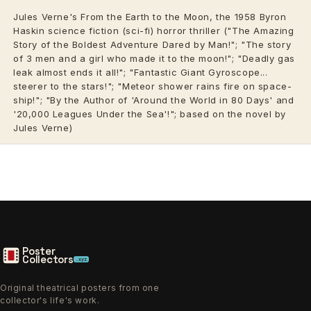
Jules Verne's From the Earth to the Moon, the 1958 Byron
Haskin science fiction (sci-fi) horror thriller ("The Amazing
Story of the Boldest Adventure Dared by Man!"; "The story
of 3 men and a girl who made it to the moon!"; "Deadly gas
leak almost ends it all!"; "Fantastic Giant Gyroscope...
steerer to the stars!"; "Meteor shower rains fire on space-
ship!"; "By the Author of 'Around the World in 80 Days' and
'20,000 Leagues Under the Sea'!"; based on the novel by
Jules Verne)
Poster
Collectors
.xyz
Original theatrical posters from one
collector's life's work.